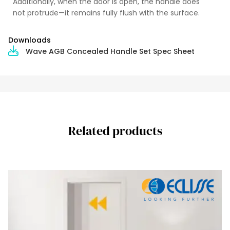
Additionally, when the door is open, the handle does
not protrude—it remains fully flush with the surface.
Downloads
Wave AGB Concealed Handle Set Spec Sheet
Related products