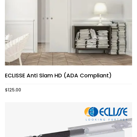
ECLISSE Anti Slam HD (ADA Compliant)
$
125.00