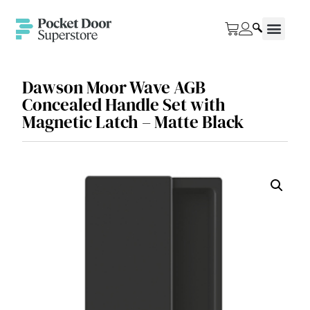
Dawson Moor Wave AGB
Concealed Handle Set with
Magnetic Latch – Matte Black