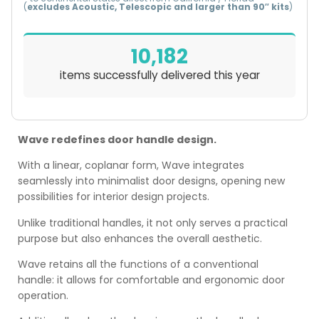
(
excludes Acoustic, Telescopic and larger than 90″ kits
)
10,182
items successfully delivered this year
Wave redefines door handle design.
With a linear, coplanar form, Wave integrates
seamlessly into minimalist door designs, opening new
possibilities for interior design projects.
Unlike traditional handles, it not only serves a practical
purpose but also enhances the overall aesthetic.
Wave retains all the functions of a conventional
handle: it allows for comfortable and ergonomic door
operation.