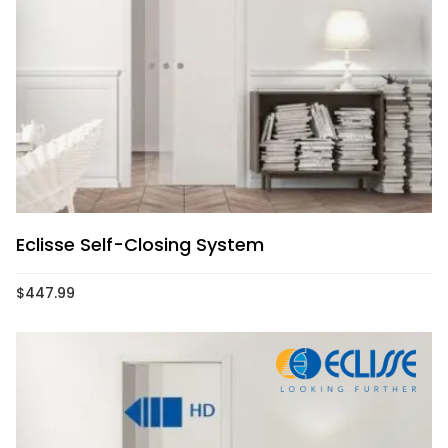
Eclisse Self-Closing System
$
447.99