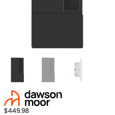
$
449.98