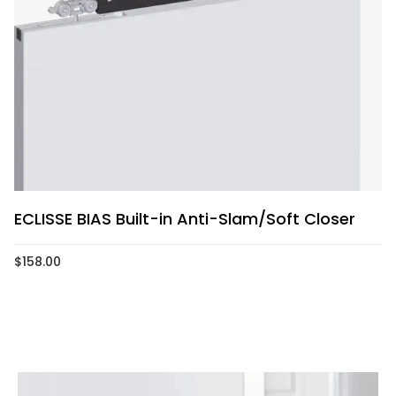
ECLISSE BIAS Built-in Anti-Slam/Soft Closer
$
158.00