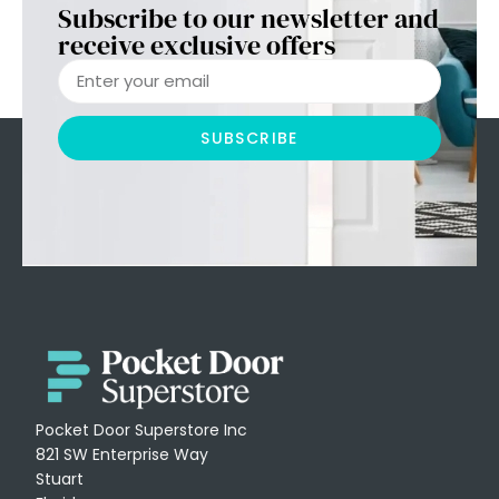
Subscribe to our newsletter and
receive exclusive offers
SUBSCRIBE
Pocket Door Superstore Inc
821 SW Enterprise Way
Stuart