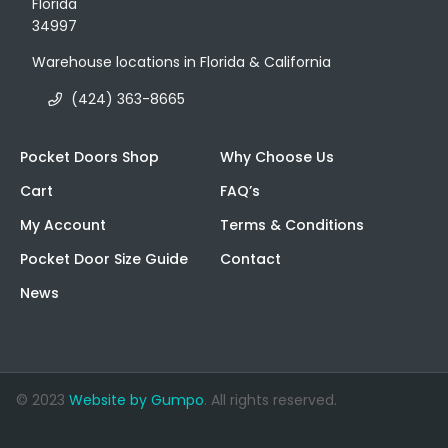
Florida
34997
Warehouse locations in Florida & California
(424) 363-8665
Pocket Doors Shop
Why Choose Us
Cart
FAQ’s
My Account
Terms & Conditions
Pocket Door Size Guide
Contact
News
© 2023
Website by Gumpo
. All rights reserved.