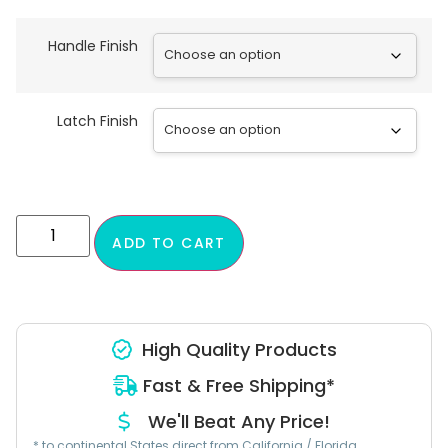
Handle Finish
Latch Finish
ADD TO CART
High Quality Products
Fast & Free Shipping*
We'll Beat Any Price!
* to continental States direct from California / Florida