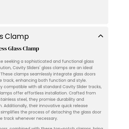
ss Clamp
ess Glass Clamp
se seeking a sophisticated and functional glass
ution, Cavity Sliders' glass clamps are an ideal
 These clamps seamlessly integrate glass doors
e track, enhancing both function and style.
ly compatible with all standard Cavity Slider tracks,
lamps offer effortless installation. Crafted from
stainless steel, they promise durability and
. Additionally, their innovative quick release
simplifies the process of detaching the glass door
e track whenever necessary.
oors, combined with these top-notch clamps, bring