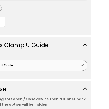
ss Clamp U Guide
ose
ing soft open / close device then a runner pack
 the option will be hidden.