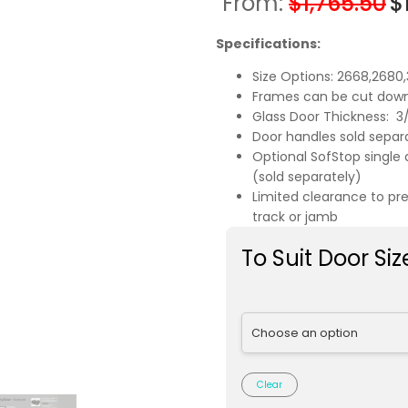
From:
$
1,765.50
$
Specifications:
Size Options: 2668,2680
Frames can be cut down
Glass Door Thickness: 3/8
Door handles sold separ
Optional SofStop single 
(sold separately)
Limited clearance to pr
track or jamb
To Suit Door Siz
Clear