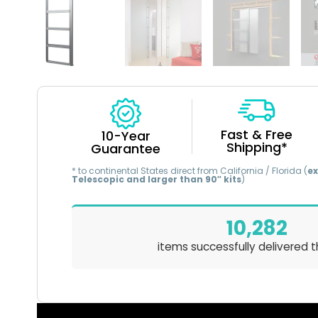
Fast & Free
10-Year
Shipping*
Guarantee
* to continental States direct from California / Florida (
ex
Telescopic and larger than 90″ kits
)
10,282
items successfully delivered t