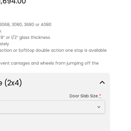
1,694.00
,3068, 3080, 3680 or 4080
.
” or 1/2” glass thickness.
ately
action or SofStop double action one stop is available
event carriages and wheels from jumping off the
e (2x4)
Door Slab Size
*