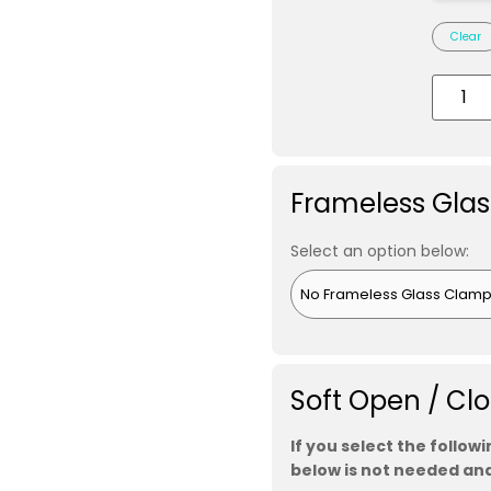
Clear
Frameless Gla
Select an option below:
Soft Open / Cl
If you select the follow
below is not needed and