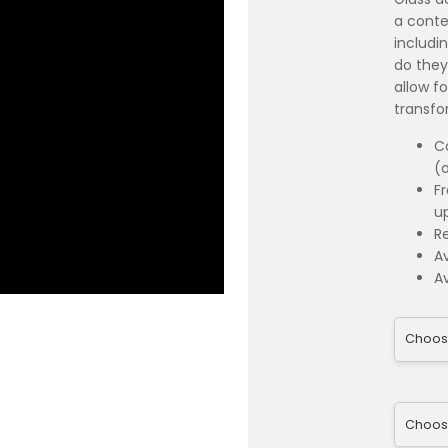
a conte
includi
do they
allow fo
transfo
C
(
F
u
R
Av
Av