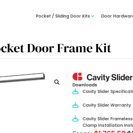
Pocket / Sliding Door Kits
Door Hardwar
ocket Door Frame Kit
Downloads
Cavity Slider Specificat
Cavity Slider Warranty
Cavity Slider Frameles
Clamp Installation Inst