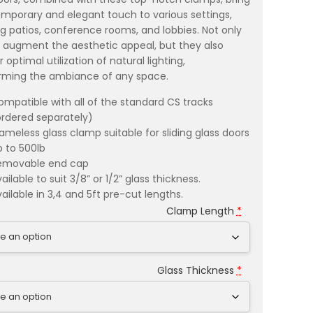
mporary and elegant touch to various settings,
ng patios, conference rooms, and lobbies. Not only
 augment the aesthetic appeal, but they also
r optimal utilization of natural lighting,
rming the ambiance of any space.
ompatible with all of the standard CS tracks
ordered separately)
rameless glass clamp suitable for sliding glass doors
p to 500lb
emovable end cap
ailable to suit 3/8” or 1/2” glass thickness.
ailable in 3,4 and 5ft pre-cut lengths.
Clamp Length
*
Glass Thickness
*