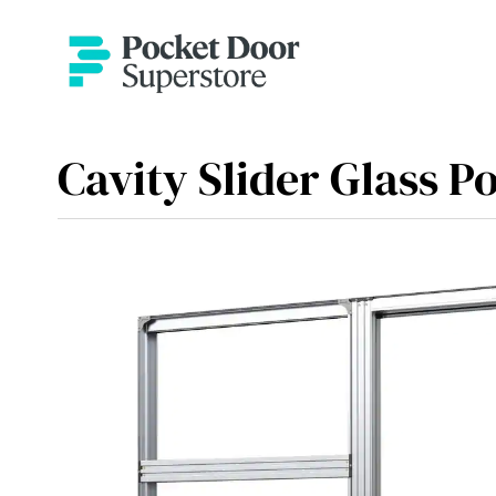
Cavity Slider Glass P