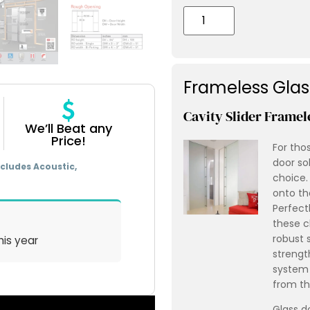
Frameless Gla
Cavity Slider Framel
We’ll Beat any
Price!
For tho
door sol
cludes Acoustic,
choice.
onto th
Perfect
these c
robust 
his year
strength
system 
from th
Glass d