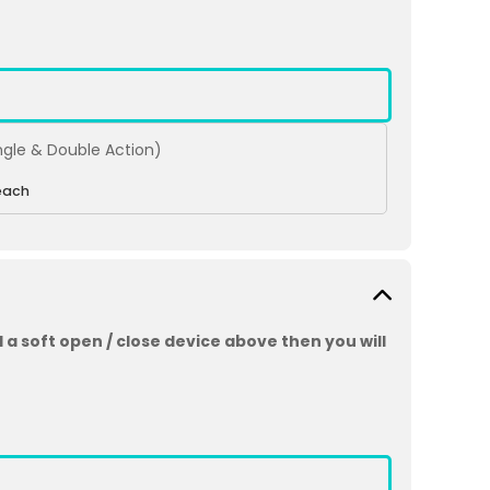
ingle & Double Action)
each
 a soft open / close device above then you will