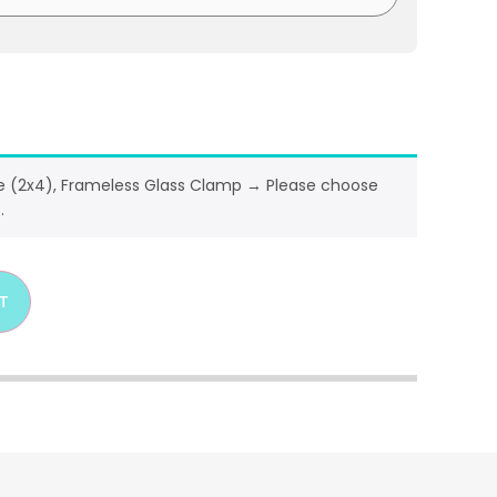
ze (2x4), Frameless Glass Clamp
→
Please choose
.
T