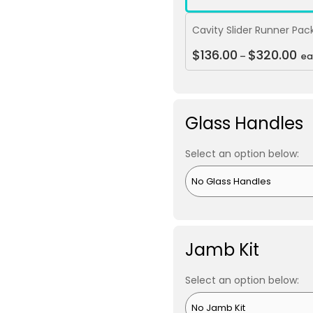
Cavity Slider Runner Pac
$
136.00
$
320.00
–
ea
Glass Handles
Select an option below:
Jamb Kit
Select an option below: