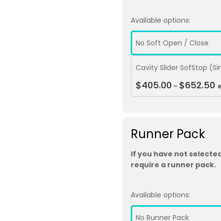
Available options:
No Soft Open / Close
Cavity Slider SofStop (S
$
405.00
$
652.50
–
Runner Pack
If you have not selected
require a runner pack.
Available options:
No Runner Pack