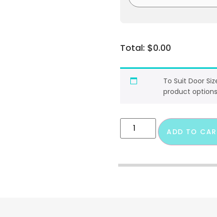
$
0.00
To Suit Door Si
product options
ADD TO CAR