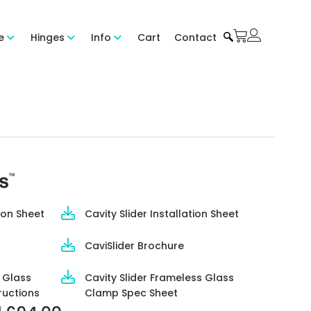
e
Hinges
Info
Cart
Contact
ion Sheet
Cavity Slider Installation Sheet
CaviSlider Brochure
s Glass
Cavity Slider Frameless Glass
ructions
Clamp Spec Sheet