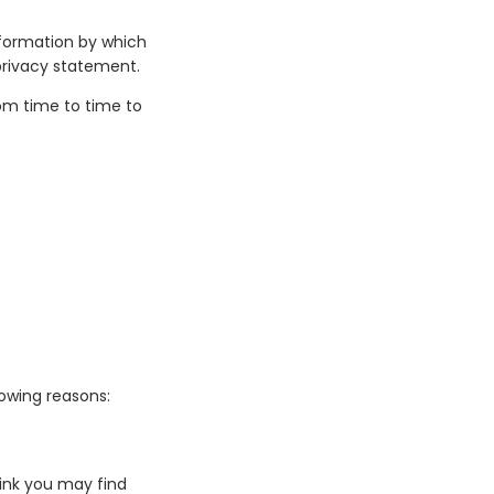
nformation by which
 privacy statement.
om time to time to
lowing reasons:
ink you may find