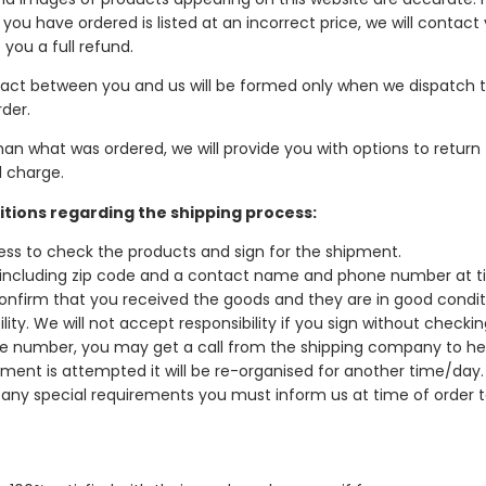
 you have ordered is listed at an incorrect price, we will contact
 you a full refund.
ntract between you and us will be formed only when we dispatch 
der.
han what was ordered, we will provide you with options to return
l charge.
itions regarding the shipping process:
dress to check the products and sign for the shipment.
s including zip code and a contact name and phone number at t
onfirm that you received the goods and they are in good conditio
lity. We will not accept responsibility if you sign without checkin
hone number, you may get a call from the shipping company to he
ment is attempted it will be re-organised for another time/day.
e any special requirements you must inform us at time of order t