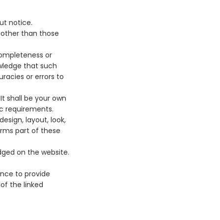
ut notice.
s other than those
completeness or
owledge that such
racies or errors to
 It shall be your own
ic requirements.
esign, layout, look,
orms part of these
edged on the website.
ence to provide
of the linked