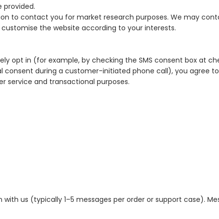
e provided.
ion to contact you for market research purposes. We may conta
 customise the website according to your interests.
ely opt in (for example, by checking the SMS consent box at ch
l consent during a customer-initiated phone call), you agree t
r service and transactional purposes.
 with us (typically 1–5 messages per order or support case). M