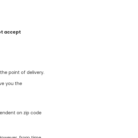
ot accept
he point of delivery.
give you the
ependent on zip code
 However, from time