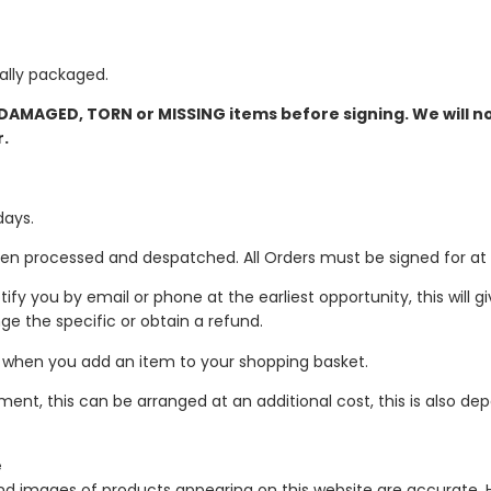
ually packaged.
 DAMAGED, TORN or MISSING items before signing. We will n
r.
days.
en processed and despatched. All Orders must be signed for at t
notify you by email or phone at the earliest opportunity, this will 
ge the specific or obtain a refund.
e when you add an item to your shopping basket.
ment, this can be arranged at an additional cost, this is also d
e
and images of products appearing on this website are accurate.