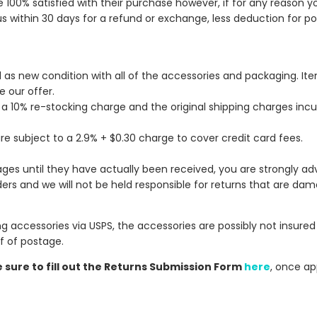
e 100% satisfied with their purchase however, if for any reason y
s within 30 days for a refund or exchange, less deduction for p
al as new condition with all of the accessories and packaging. I
e our offer.
, a 10% re-stocking charge
and the original shipping charges inc
re subject to a 2.9% + $0.30 charge to cover credit card fees.
ges until they have actually been received, you are strongly ad
ers and we will not be held responsible for returns that are dam
g accessories via USPS, the accessories are possibly not insured 
 of postage.
sure to fill out the Returns Submission Form
here
, once ap