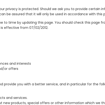
ur privacy is protected. Should we ask you to provide certain i
can be assured that it will only be used in accordance with this
e to time by updating this page. You should check this page fr
 is effective from 07/02/2012.
nces and interests
d/or offers
provide you with a better service, and in particular for the fol
ts and services.
 new products, special offers or other information which we th