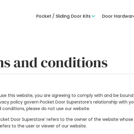
Pocket / Sliding Door Kits
Door Hardwar
ms and conditions
se this website, you are agreeing to comply with and be bound 
acy policy govern Pocket Door Superstore’s relationship with you 
d conditions, please do not use our website.
Pocket Door Superstore’ refers to the owner of the website whose 
refers to the user or viewer of our website.