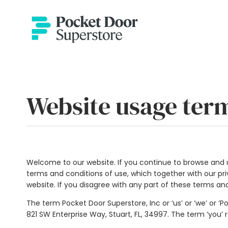
Website usage ter
Welcome to our website. If you continue to browse and u
terms and conditions of use, which together with our priv
website. If you disagree with any part of these terms an
The term Pocket Door Superstore, Inc or ‘us’ or ‘we’ or ‘
821 SW Enterprise Way, Stuart, FL, 34997
. The term ‘you’ 