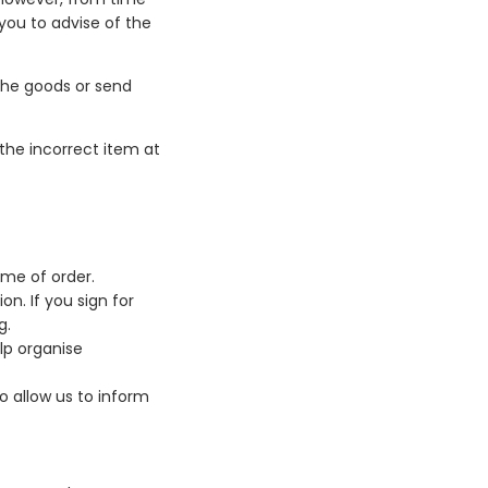
 you to advise of the
the goods or send
 the incorrect item at
ime of order.
n. If you sign for
g.
lp organise
o allow us to inform