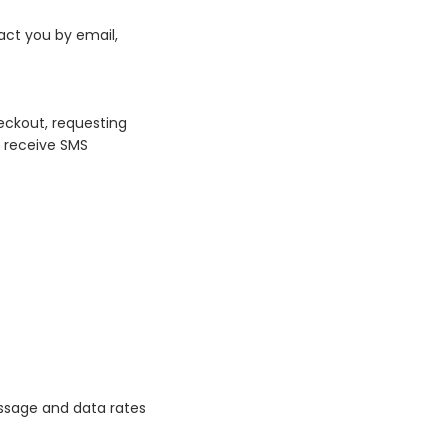
ct you by email,
eckout, requesting
o receive SMS
essage and data rates