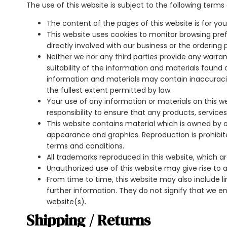
The use of this website is subject to the following terms 
The content of the pages of this website is for you
This website uses cookies to monitor browsing pref
directly involved with our business or the ordering 
Neither we nor any third parties provide any warr
suitability of the information and materials found
information and materials may contain inaccuracies 
the fullest extent permitted by law.
Your use of any information or materials on this webs
responsibility to ensure that any products, service
This website contains material which is owned by or l
appearance and graphics. Reproduction is prohibit
terms and conditions.
All trademarks reproduced in this website, which a
Unauthorized use of this website may give rise to
From time to time, this website may also include li
further information. They do not signify that we en
website(s).
Shipping / Returns