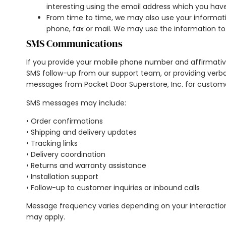
interesting using the email address which you hav
From time to time, we may also use your informat
phone, fax or mail. We may use the information to
SMS Communications
If you provide your mobile phone number and affirmativ
SMS follow-up from our support team, or providing verba
messages from Pocket Door Superstore, Inc. for custome
SMS messages may include:
• Order confirmations
• Shipping and delivery updates
• Tracking links
• Delivery coordination
• Returns and warranty assistance
• Installation support
• Follow-up to customer inquiries or inbound calls
Message frequency varies depending on your interaction
may apply.