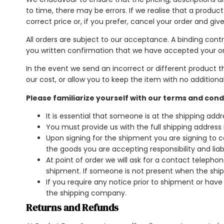
to time, there may be errors. If we realise that a product
correct price or, if you prefer, cancel your order and give
All orders are subject to our acceptance. A binding co
you written confirmation that we have accepted your or
In the event we send an incorrect or different product t
our cost, or allow you to keep the item with no additiona
Please familiarize yourself with our terms and cond
It is essential that someone is at the shipping ad
You must provide us with the full shipping addres
Upon signing for the shipment you are signing to c
the goods you are accepting responsibility and liabi
At point of order we will ask for a contact telep
shipment. If someone is not present when the ship
If you require any notice prior to shipment or hav
the shipping company.
Returns and Refunds