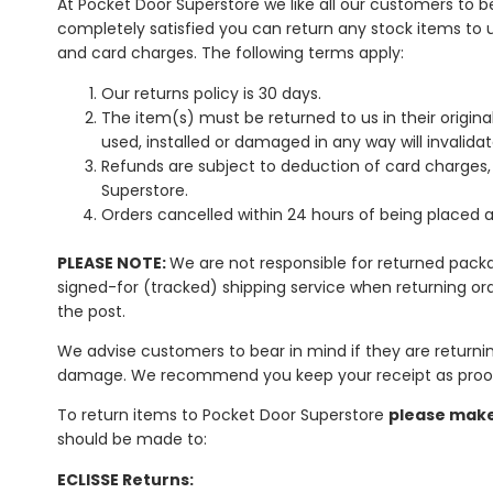
At Pocket Door Superstore we like all our customers to b
completely satisfied you can return any stock items to u
and card charges. The following terms apply:
Our returns policy is 30 days.
The item(s) must be returned to us in their origin
used, installed or damaged in any way will invalidat
Refunds are subject to deduction of card charges
Superstore.
Orders cancelled within 24 hours of being placed a
PLEASE NOTE:
We are not responsible for returned packa
signed-for (tracked) shipping service when returning ord
the post.
We advise customers to bear in mind if they are returnin
damage. We recommend you keep your receipt as proof
To return items to Pocket Door Superstore
please make 
should be made to:
ECLISSE Returns: