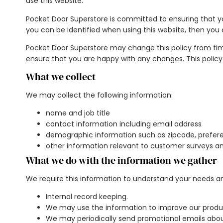
use this website.
Pocket Door Superstore is committed to ensuring that yo
you can be identified when using this website, then you 
Pocket Door Superstore may change this policy from tim
ensure that you are happy with any changes. This policy
What we collect
We may collect the following information:
name and job title
contact information including email address
demographic information such as zipcode, prefere
other information relevant to customer surveys an
What we do with the information we gather
We require this information to understand your needs and 
Internal record keeping.
We may use the information to improve our produc
We may periodically send promotional emails about