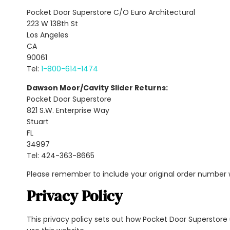
Pocket Door Superstore C/O Euro Architectural
223 W 138th St
Los Angeles
CA
90061
Tel:
1-800-614-1474
Dawson Moor/Cavity Slider Returns:
Pocket Door Superstore
821 S.W. Enterprise Way
Stuart
FL
34997
Tel: 424-363-8665
Please remember to include your original order number
Privacy Policy
This privacy policy sets out how Pocket Door Superstor