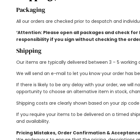
Packaging
All our orders are checked prior to despatch and individ
‘Attention: Please open all packages and check for
responsibility if you sign without checking the orde
Shipping
Our items are typically delivered between 3 – 5 working 
We will send an e-mail to let you know your order has be
If there is likely to be any delay with your order, we will 
opportunity to choose an alternative item in stock, chan
Shipping costs are clearly shown based on your zip cod
If you require your items to be delivered on a timed ship
and availability.
Pricing Mistakes, Order Confirmation & Acceptanc
We endeavour to ensure that the pricing, descriptions 