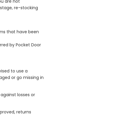
ou are not
ostage, re-stocking
tems that have been
urred by Pocket Door
vised to use a
aged or go missing in
against losses or
proved, returns