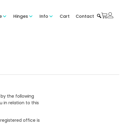
e
Hinges
Info
Cart
Contact
by the following
in relation to this
registered office is