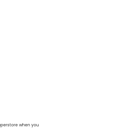
Superstore when you