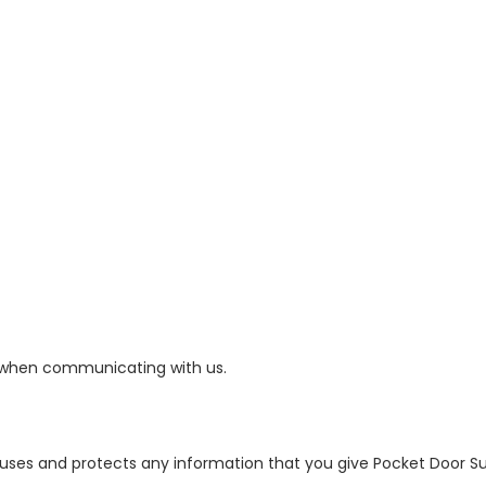
 when communicating with us.
e uses and protects any information that you give Pocket Door 