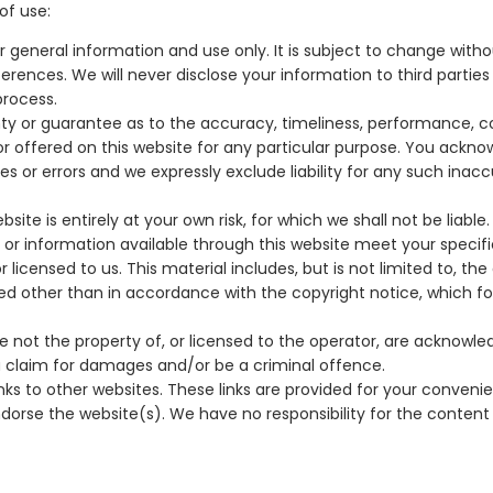
of use:
r general information and use only. It is subject to change witho
erences. We will never disclose your information to third partie
process.
anty or guarantee as to the accuracy, timeliness, performance, 
 or offered on this website for any particular purpose. You ackn
or errors and we expressly exclude liability for any such inaccu
ite is entirely at your own risk, for which we shall not be liable.
s or information available through this website meet your specif
icensed to us. This material includes, but is not limited to, the d
ed other than in accordance with the copyright notice, which f
re not the property of, or licensed to the operator, are acknowl
 a claim for damages and/or be a criminal offence.
nks to other websites. These links are provided for your conveni
dorse the website(s). We have no responsibility for the content 