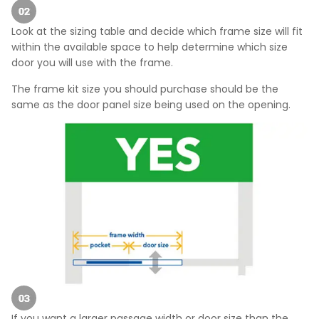
Look at the sizing table and decide which frame size will fit
within the available space to help determine which size
door you will use with the frame.
The frame kit size you should purchase should be the
same as the door panel size being used on the opening.
If you want a larger passage width or door size than the