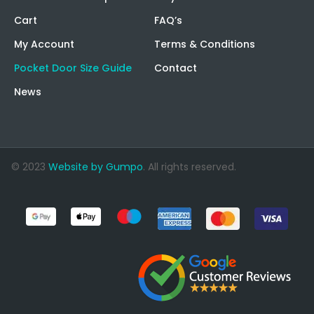
Cart
FAQ’s
My Account
Terms & Conditions
Pocket Door Size Guide
Contact
News
© 2023
Website by Gumpo
. All rights reserved.