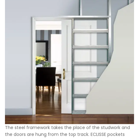
The steel framework takes the place of the studwork and
the doors are hung from the top track. ECLISSE pockets