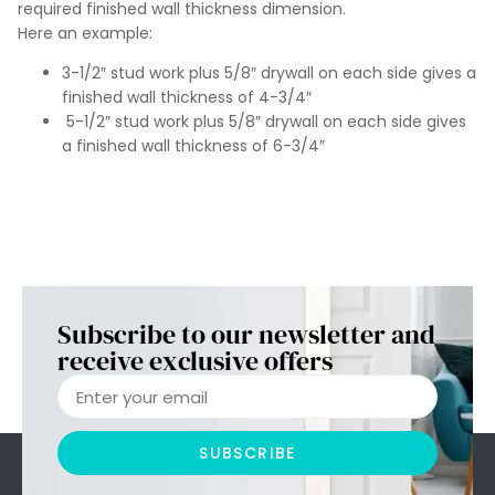
required finished wall thickness dimension.
Here an example:
3-1/2″ stud work plus 5/8″ drywall on each side gives a
finished wall thickness of 4-3/4″
5-1/2″ stud work plus 5/8″ drywall on each side gives
a finished wall thickness of 6-3/4″
Subscribe to our newsletter and
receive exclusive offers
SUBSCRIBE