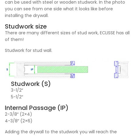
can be used with steel or wooden studwork. In the photo
you can see from one side what it looks like before
installing the drywall.
Studwork size
There are many different sizes of stud work, ECLISSE has all
of them!
Studwork for stud wall.
Studwork (S)
3-1/2″
5-1/2″
Internal Passage (IP)
2-3/8″ (2×4)
4-3/8″ (2×6)
Adding the drywall to the studwork you will reach the