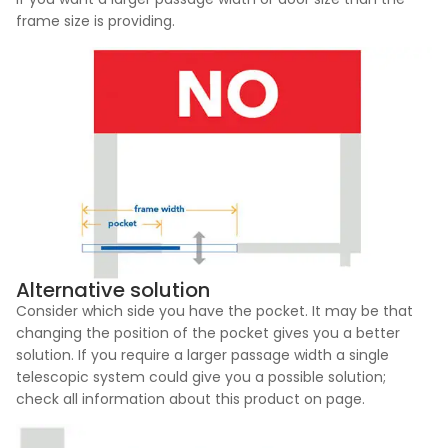
frame size is providing.
Alternative solution
Consider which side you have the pocket. It may be that
changing the position of the pocket gives you a better
solution. If you require a larger passage width a single
telescopic system could give you a possible solution;
check all information about this product on page.