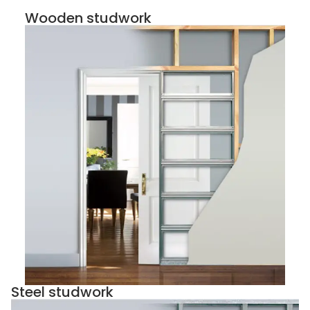
Wooden studwork
Steel studwork