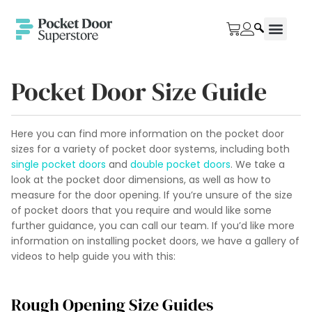
Pocket Door Size Guide
Here you can find more information on the pocket door
sizes for a variety of pocket door systems, including both
single pocket doors
and
double pocket doors
. We take a
look at the pocket door dimensions, as well as how to
measure for the door opening. If you’re unsure of the size
of pocket doors that you require and would like some
further guidance, you can call our team. If you’d like more
information on installing pocket doors, we have a gallery of
videos to help guide you with this:
Rough Opening Size Guides