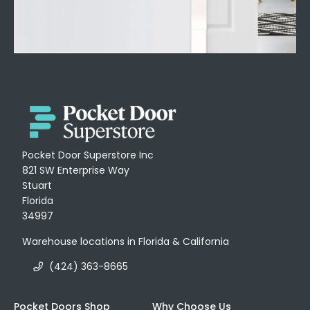
Pocket Door Superstore Inc
821 SW Enterprise Way
Stuart
Florida
34997
Warehouse locations in Florida & California
(424) 363-8665
Pocket Doors Shop
Why Choose Us