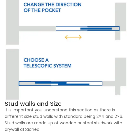
Stud walls and Size
It is important you understand this section as there is
different size stud walls with standard being 2×4 and 2×6.
Stud walls are made up of wooden or steel studwork with
drywall attached.