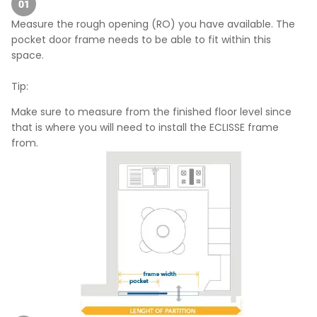
Measure the rough opening (RO) you have available. The
pocket door frame needs to be able to fit within this
space.
Tip:
Make sure to measure from the finished floor level since
that is where you will need to install the ECLISSE frame
from.