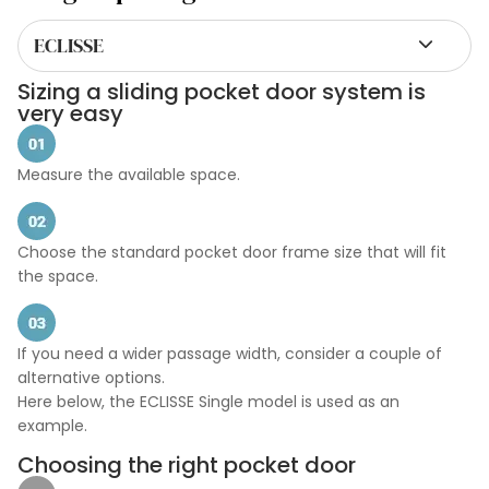
ECLISSE
Sizing a sliding pocket door system is
very easy
Measure the available space.
Choose the standard pocket door frame size that will fit
the space.
If you need a wider passage width, consider a couple of
alternative options.
Here below, the ECLISSE Single model is used as an
example.
Choosing the right pocket door