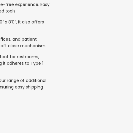
sle-free experience. Easy
ed tools
x 8’0”, it also offers
fices, and patient
 soft close mechanism.
rfect for restrooms,
g it adheres to Type 1
ur range of additional
nsuring easy shipping