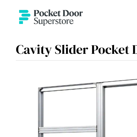
Cavity Slider Pocket