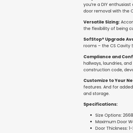
you’re a DIY enthusiast 
door removal with the C
Versatile Sizing:
Accomm
the flexibility of being 
SofStop® Upgrade Ava
rooms – the CS Cavity S
Compliance and Conf
hallways, laundries, and
construction code, devo
Customize to Your Ne
features. And for added
and storage.
Specifications:
Size Options: 266
Maximum Door Wei
Door Thickness: 1