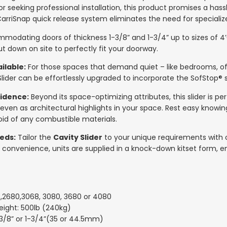
or seeking professional installation, this product promises a has
arriSnap quick release system eliminates the need for specializ
odating doors of thickness 1-3/8” and 1-3/4” up to sizes of 4’0” 
cut down on site to perfectly fit your doorway.
ilable:
For those spaces that demand quiet – like bedrooms, of
lider can be effortlessly upgraded to incorporate the SofStop®
idence:
Beyond its space-optimizing attributes, this slider is pe
 even as architectural highlights in your space. Rest easy knowin
id of any combustible materials.
eds:
Tailor the
Cavity Slider
to your unique requirements with o
 convenience, units are supplied in a knock-down kitset form, e
8,2680,3068, 3080, 3680 or 4080
ght: 500lb (240kg)
-3/8” or 1-3/4”(35 or 44.5mm)