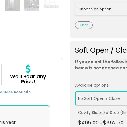
Clear
Soft Open / Cl
If you select the follow
below is not needed and
We’ll Beat any
Price!
Available options:
cludes Acoustic,
No Soft Open / Close
Cavity Slider SofStop (S
$
405.00
$
652.50
his year
–