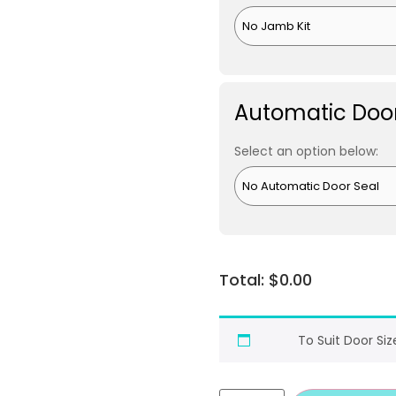
Automatic Door
Select an option below:
$
0.00
To Suit Door Siz