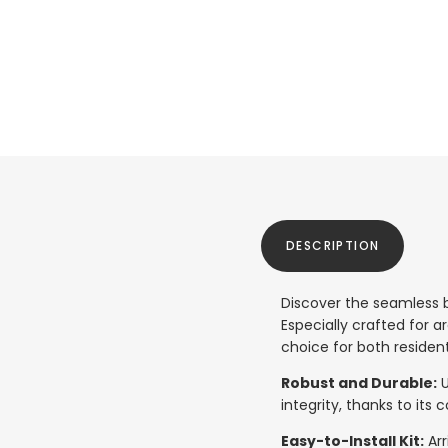
DESCRIPTION
Discover the seamless b
Especially crafted for a
choice for both residen
Robust and Durable:
U
integrity, thanks to its
Easy-to-Install Kit:
Arr