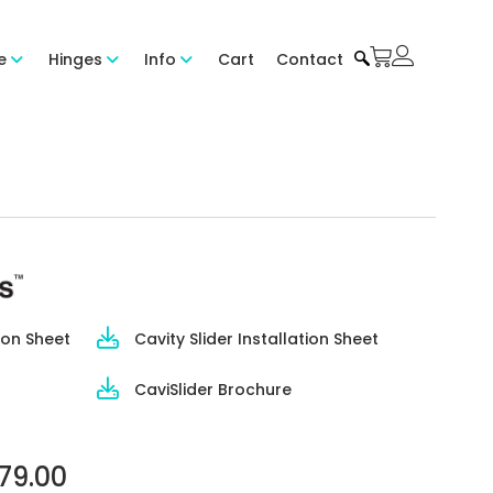
e
Hinges
Info
Cart
Contact
ion Sheet
Cavity Slider Installation Sheet
CaviSlider Brochure
79.00