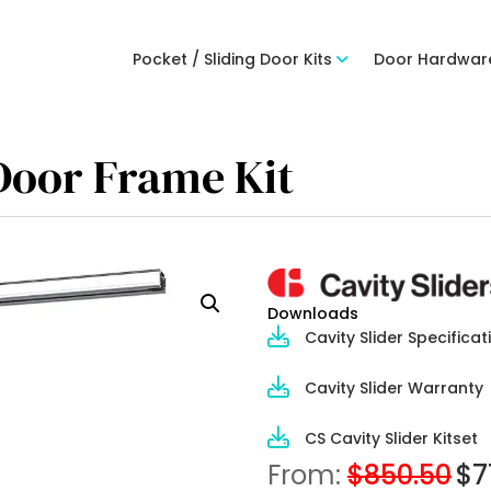
Pocket / Sliding Door Kits
Door Hardwar
 Door Frame Kit
Downloads
Cavity Slider Specificat
Cavity Slider Warranty
CS Cavity Slider Kitset
From:
$
850.50
$
7