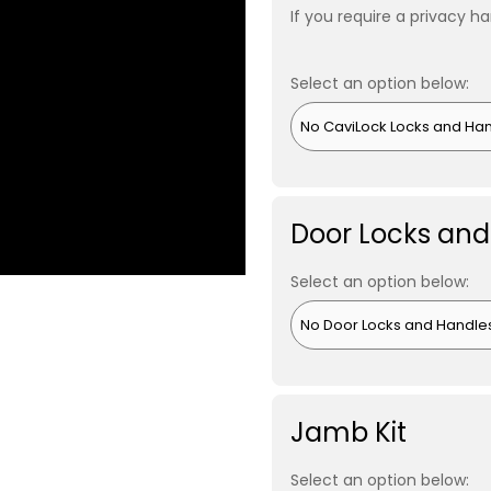
If you require a privacy ha
Select an option below:
Door Locks and
Select an option below:
Jamb Kit
Select an option below: