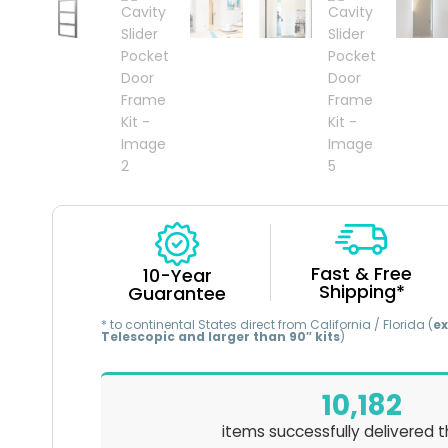
Fast & Free
10-Year
Shipping*
Guarantee
* to continental States direct from California / Florida (
ex
Telescopic and larger than 90″ kits
)
10,182
items successfully delivered t