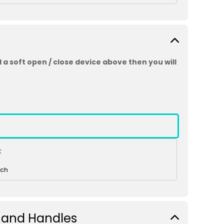
 a soft open / close device above then you will
k
ch
 and Handles