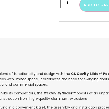
ADD TO CAR
lend of functionality and design with the
CS Cavity Slider® P
reas with limited space, it eliminates the need for swinging doors
tial and commercial spaces.
nlike its competitors, the
CS Cavity Slider™
boasts of an unpara
 construction from high-quality aluminum extrusions.
iving in a convenient kitset, the assembly and installation proce