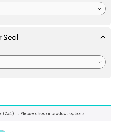
 Seal
e (2x4)
→
Please choose product options.