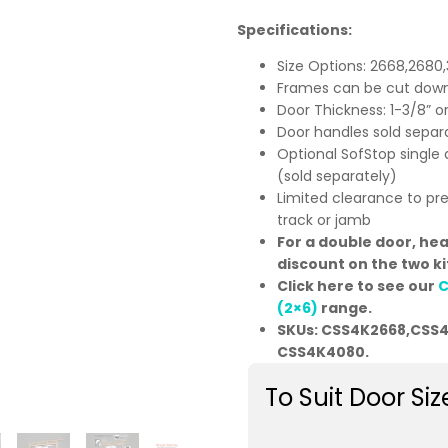
Specifications:
Size Options: 2668,2680
Frames can be cut down
Door Thickness: 1-3/8” 
Door handles sold separ
Optional SofStop single 
(sold separately)
Limited clearance to pr
track or jamb
For a double door, he
discount on the two ki
Click here to see our
C
(2×6)
range.
SKUs: CSS4K2668,CSS
CSS4K4080.
To Suit Door Siz