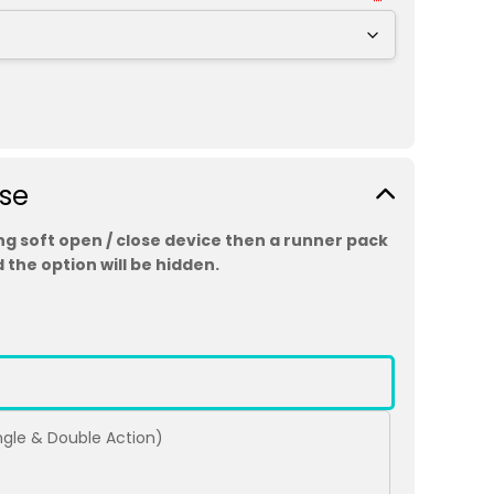
ose
ing soft open / close device then a runner pack
 the option will be hidden.
ingle & Double Action)