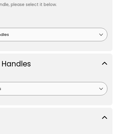
ndle, please select it below.
 Handles