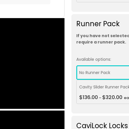
Runner Pack
If you have not selected
require a runner pack.
Available options:
No Runner Pack
Cavity Slider Runner Pac
$
136.00
$
320.00
–
ea
CaviLock Locks