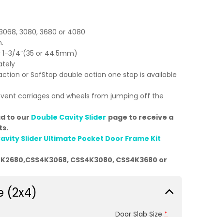
,3068, 3080, 3680 or 4080
.
or 1-3/4”(35 or 44.5mm)
ately
action or SofStop double action one stop is available
event carriages and wheels from jumping off the
ad to our
Double Cavity Slider
page to receive a
ts.
avity Slider Ultimate Pocket Door Frame Kit
4K2680,CSS4K3068, CSS4K3080, CSS4K3680 or
e (2x4)
Door Slab Size
*