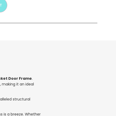
T
ocket Door Frame
.
, making it an ideal
lleled structural
ss is a breeze. Whether