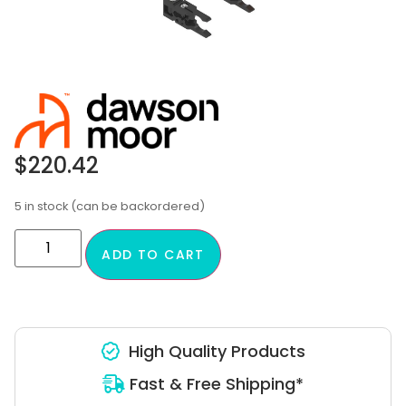
$
220.42
5 in stock (can be backordered)
ADD TO CART
High Quality Products
Fast & Free Shipping*