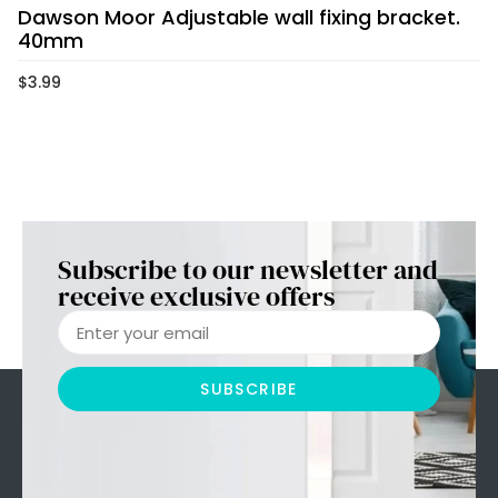
Dawson Moor Adjustable wall fixing bracket.
40mm
$
3.99
Subscribe to our newsletter and
receive exclusive offers
SUBSCRIBE