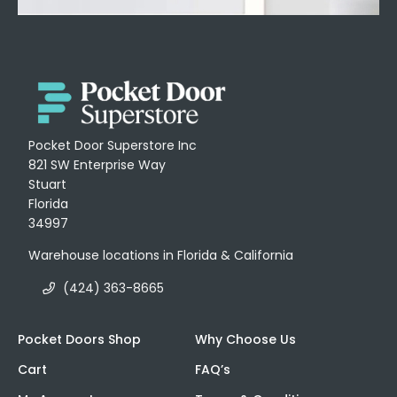
Pocket Door Superstore Inc
821 SW Enterprise Way
Stuart
Florida
34997
Warehouse locations in Florida & California
(424) 363-8665
Pocket Doors Shop
Why Choose Us
Cart
FAQ’s