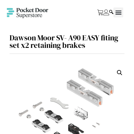
Dawson Moor SV- A90 EASY fiting
set x2 retaining brakes