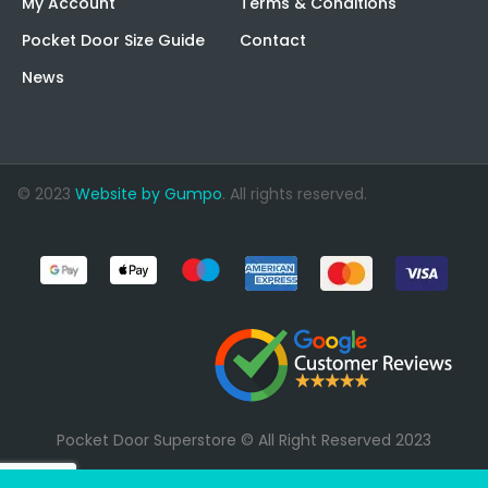
My Account
Terms & Conditions
Pocket Door Size Guide
Contact
News
© 2023
Website by Gumpo
. All rights reserved.
Pocket Door Superstore © All Right Reserved 2023