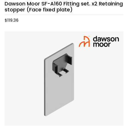
Dawson Moor SF-A160 Fitting set. x2 Retaining
stopper (Face fixed plate)
$
119.36