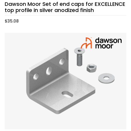
Dawson Moor Set of end caps for EXCELLENCE
top profile in silver anodized finish
$
35.08