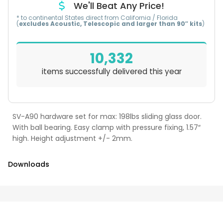
We'll Beat Any Price!
* to continental States direct from California / Florida
(
excludes Acoustic, Telescopic and larger than 90″ kits
)
10,332
items successfully delivered this year
SV-A90 hardware set for max: 198lbs sliding glass door.
With ball bearing. Easy clamp with pressure fixing, 1.57″
high. Height adjustment +/- 2mm.
Downloads