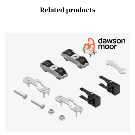
Related products