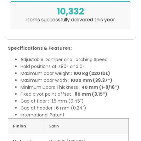
10,332
items successfully delivered this year
Specifications & Features:
Adjustable Damper and Latching Speed
Hold positions at ±90° and 0°
Maximum door weight :
100 kg (220 lbs)
Maximum door width :
1000 mm (39.37”)
Minimum Doors Thickness :
40 mm (1-9/16”)
Fixed pivot point offset :
80 mm (3.15”)
Gap at floor : 11.5 mm (0.45”)
Gap at header : 6 mm (0.24”)
International Patent
Finish
Satin