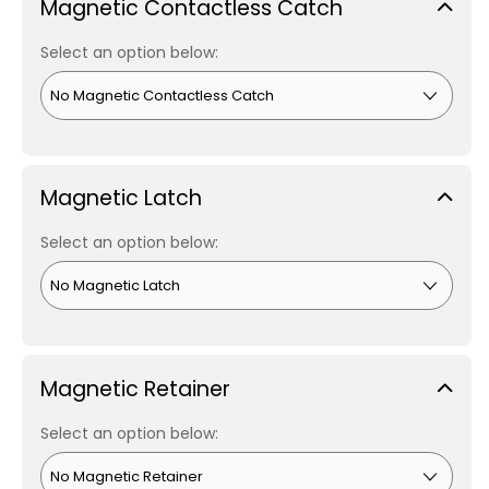
Magnetic Contactless Catch
Select an option below:
Magnetic Latch
Select an option below:
Magnetic Retainer
Select an option below: