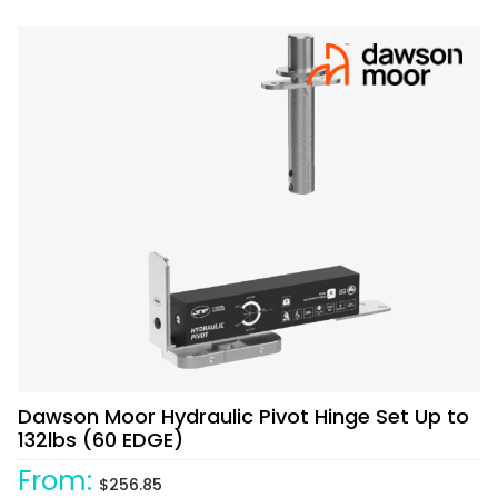
Dawson Moor Hydraulic Pivot Hinge Set Up to
132lbs (60 EDGE)
From:
$
256.85