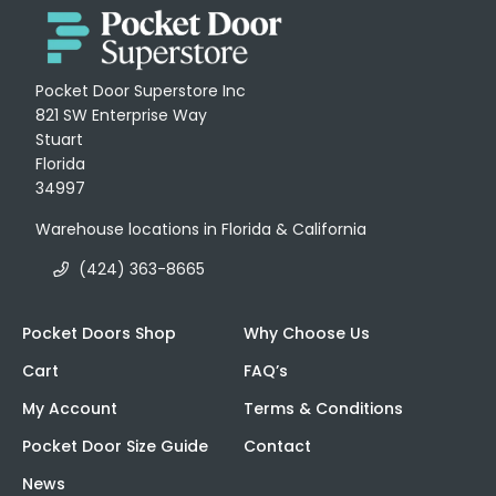
Pocket Door Superstore Inc
821 SW Enterprise Way
Stuart
Florida
34997
Warehouse locations in Florida & California
(424) 363-8665
Pocket Doors Shop
Why Choose Us
Cart
FAQ’s
My Account
Terms & Conditions
Pocket Door Size Guide
Contact
News