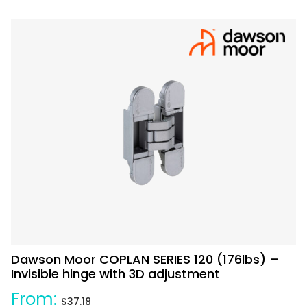
Dawson Moor COPLAN SERIES 120 (176lbs) –
Invisible hinge with 3D adjustment
From:
$
37.18