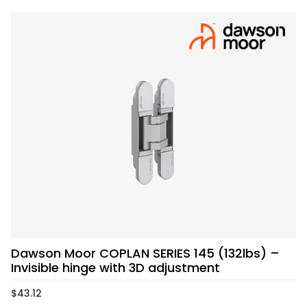
Dawson Moor COPLAN SERIES 145 (132lbs) –
Invisible hinge with 3D adjustment
$
43.12