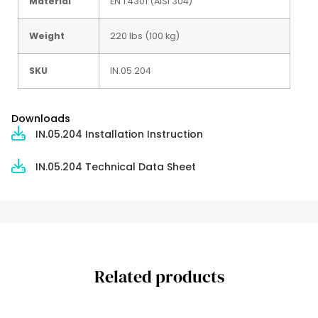
Material
EN 1.4301 (AISI 304)
Weight
220 lbs (100 kg)
SKU
IN.05.204
Downloads
IN.05.204 Installation Instruction
IN.05.204 Technical Data Sheet
Related products