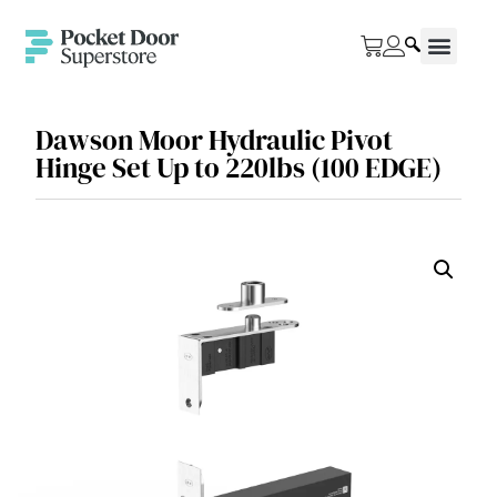
Dawson Moor Hydraulic Pivot
Hinge Set Up to 220lbs (100 EDGE)