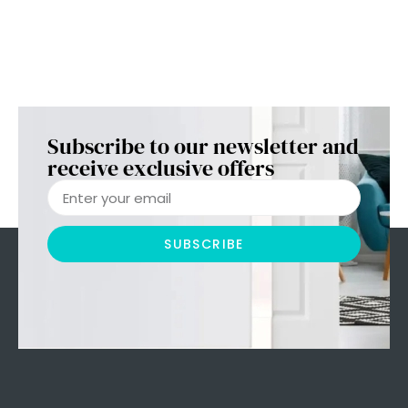
Subscribe to our newsletter and
receive exclusive offers
SUBSCRIBE