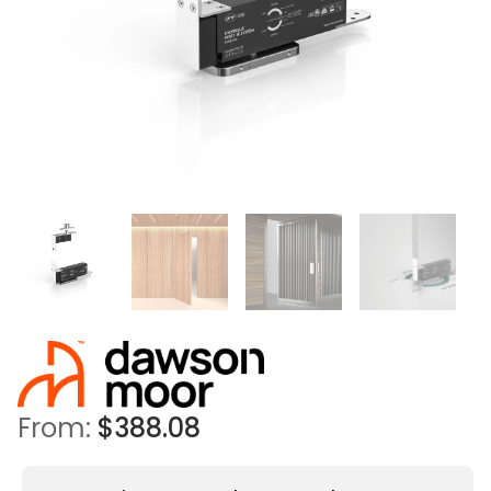
From:
$
388.08