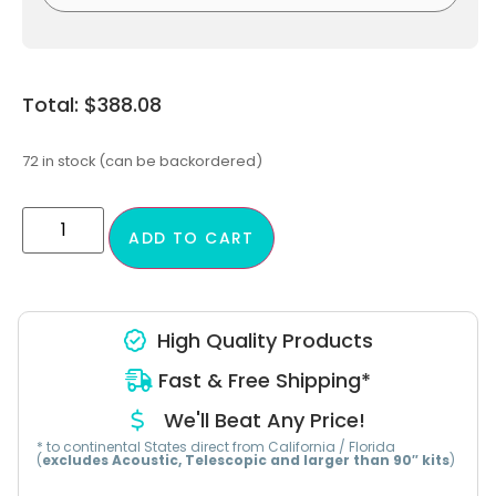
$
388.08
72 in stock (can be backordered)
ADD TO CART
High Quality Products
Fast & Free Shipping*
We'll Beat Any Price!
* to continental States direct from California / Florida
(
excludes Acoustic, Telescopic and larger than 90″ kits
)