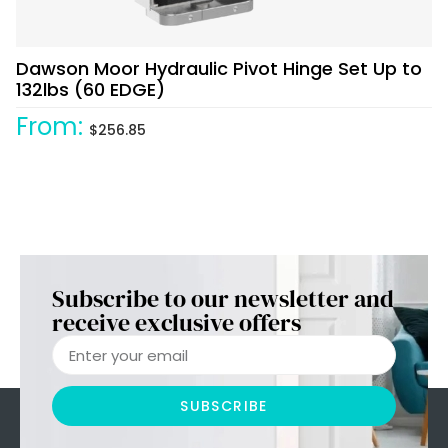
Dawson Moor Hydraulic Pivot Hinge Set Up to
132lbs (60 EDGE)
From:
$
256.85
Subscribe to our newsletter and
receive exclusive offers
SUBSCRIBE