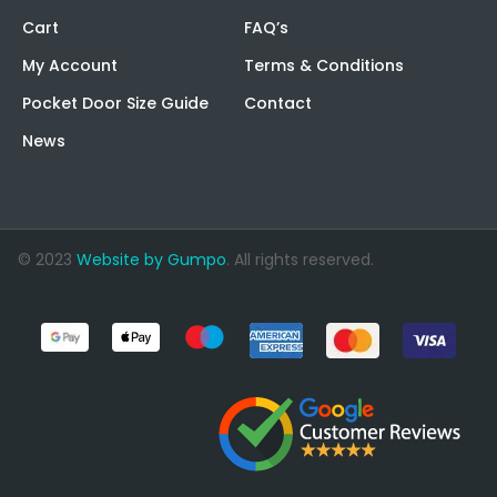
Cart
FAQ’s
My Account
Terms & Conditions
Pocket Door Size Guide
Contact
News
© 2023
Website by Gumpo
. All rights reserved.