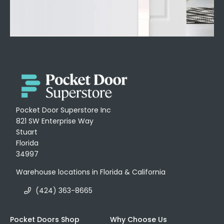
Pocket Door Superstore Inc
821 SW Enterprise Way
Stuart
Florida
34997
Warehouse locations in Florida & California
(424) 363-8665
Pocket Doors Shop
Why Choose Us