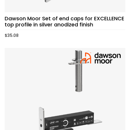
Dawson Moor Set of end caps for EXCELLENCE
top profile in silver anodized finish
$
35.08