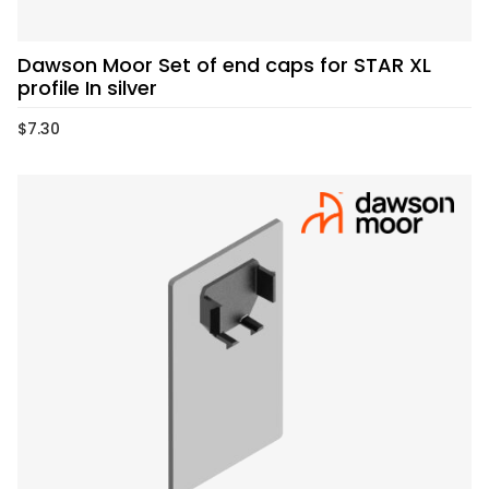
Dawson Moor Set of end caps for STAR XL
profile In silver
$
7.30