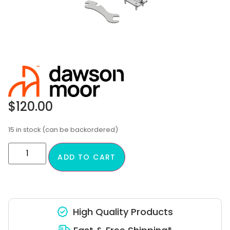
$
120.00
15 in stock (can be backordered)
ADD TO CART
High Quality Products