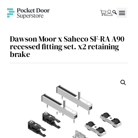
Dawson Moor x Saheco SF-RA A90
recessed fitting set. x2 retaining
brake