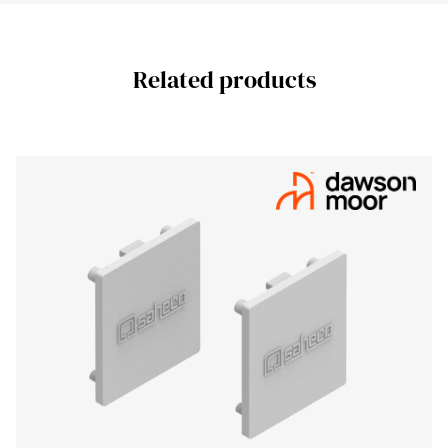
Related products