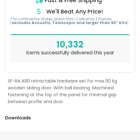
Fast & Free Shipping*
We'll Beat Any Price!
* to continental States direct from California / Florida
(
excludes Acoustic, Telescopic and larger than 90″ kits
)
10,332
items successfully delivered this year
SF-RA A90 retractable hardware set for max.90 kg
wooden sliding door. With ball bearing. Machined
fastening at the top of the panel for minimal gap
between profile and door.
Downloads