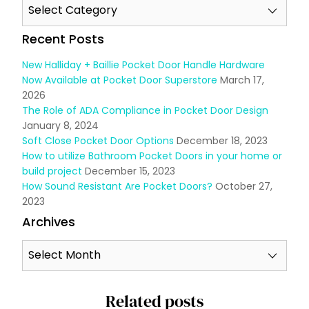
Recent Posts
New Halliday + Baillie Pocket Door Handle Hardware
Now Available at Pocket Door Superstore
March 17,
2026
The Role of ADA Compliance in Pocket Door Design
January 8, 2024
Soft Close Pocket Door Options
December 18, 2023
How to utilize Bathroom Pocket Doors in your home or
build project
December 15, 2023
How Sound Resistant Are Pocket Doors?
October 27,
2023
Archives
Related posts