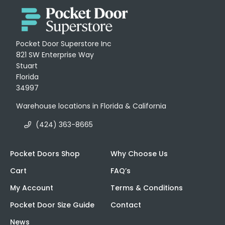
Pocket Door Superstore Inc
821 SW Enterprise Way
Stuart
Florida
34997
Warehouse locations in Florida & California
(424) 363-8665
Pocket Doors Shop
Why Choose Us
Cart
FAQ’s
My Account
Terms & Conditions
Pocket Door Size Guide
Contact
News