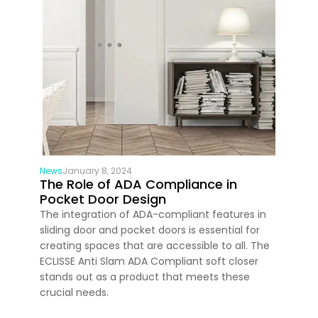
News
January 8, 2024
The Role of ADA Compliance in
Pocket Door Design
The integration of ADA-compliant features in
sliding door and pocket doors is essential for
creating spaces that are accessible to all. The
ECLISSE Anti Slam ADA Compliant soft closer
stands out as a product that meets these
crucial needs.