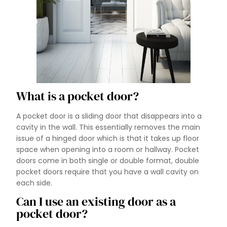
What is a pocket door?
A pocket door is a sliding door that disappears into a
cavity in the wall. This essentially removes the main
issue of a hinged door which is that it takes up floor
space when opening into a room or hallway. Pocket
doors come in both single or double format, double
pocket doors require that you have a wall cavity on
each side.
Can I use an existing door as a
pocket door?