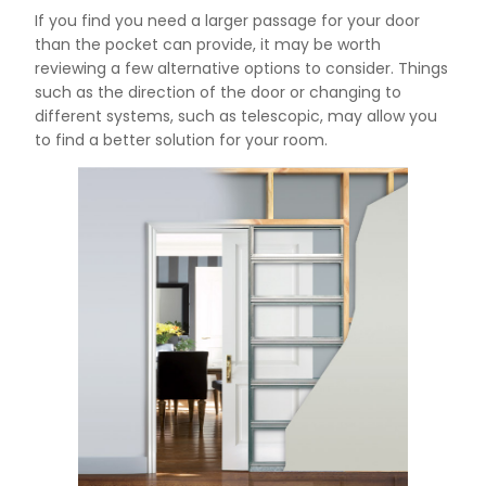
If you find you need a larger passage for your door
than the pocket can provide, it may be worth
reviewing a few alternative options to consider. Things
such as the direction of the door or changing to
different systems, such as telescopic, may allow you
to find a better solution for your room.