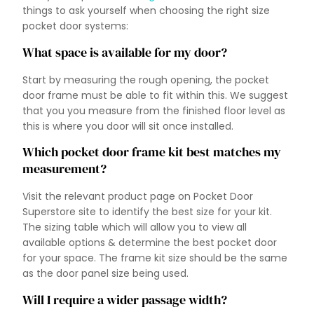
things to ask yourself when choosing the right size
pocket door systems:
What space is available for my door?
Start by measuring the rough opening, the pocket
door frame must be able to fit within this. We suggest
that you you measure from the finished floor level as
this is where you door will sit once installed.
Which pocket door frame kit best matches my
measurement?
Visit the relevant product page on Pocket Door
Superstore site to identify the best size for your kit.
The sizing table which will allow you to view all
available options & determine the best pocket door
for your space. The frame kit size should be the same
as the door panel size being used.
Will I require a wider passage width?