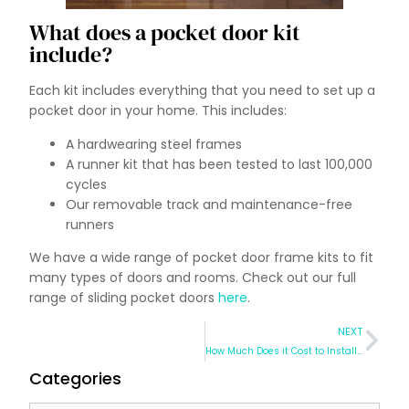
What does a pocket door kit
include?
Each kit includes everything that you need to set up a
pocket door in your home. This includes:
A hardwearing steel frames
A runner kit that has been tested to last 100,000
cycles
Our removable track and maintenance-free
runners
We have a wide range of pocket door frame kits to fit
many types of doors and rooms. Check out our full
range of sliding pocket doors
here
.
NEXT
How Much Does it Cost to Install a Pocket Door?
Categories