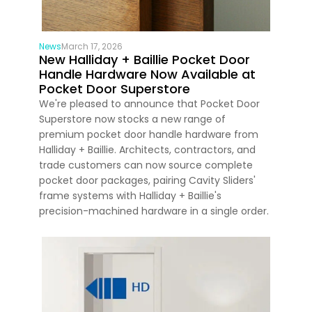
News
March 17, 2026
New Halliday + Baillie Pocket Door
Handle Hardware Now Available at
Pocket Door Superstore
We're pleased to announce that Pocket Door
Superstore now stocks a new range of
premium pocket door handle hardware from
Halliday + Baillie. Architects, contractors, and
trade customers can now source complete
pocket door packages, pairing Cavity Sliders'
frame systems with Halliday + Baillie's
precision-machined hardware in a single order.