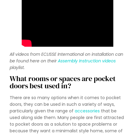
All videos from ECLISSE International on installation can
be found here on their
Assembly Instruction videos
playlist.
What rooms or spaces are pocket
doors best used in?
There are so many options when it comes to pocket
doors, they can be used in such a variety of ways,
particularly given the range of
accessories
that be
used along side them. Many people are first attracted
to pocket doors as a solution to space problems or
because they want a minimalist style home, some of