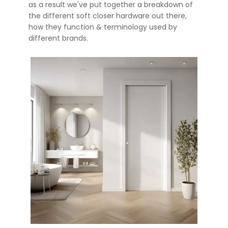
as a result we've put together a breakdown of
the different soft closer hardware out there,
how they function & terminology used by
different brands.