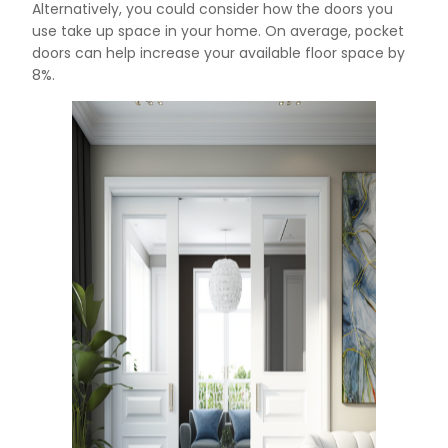
Alternatively, you could consider how the doors you
use take up space in your home. On average, pocket
doors can help increase your available floor space by
8%.