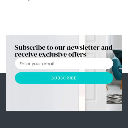
Subscribe to our newsletter and
receive exclusive offers
SUBSCRIBE