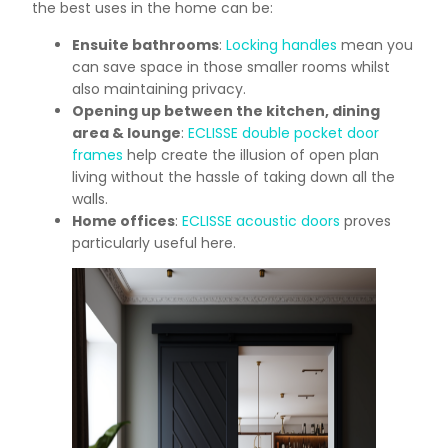
the best uses in the home can be:
Ensuite bathrooms
:
Locking handles
mean you
can save space in those smaller rooms whilst
also maintaining privacy.
Opening up between the kitchen, dining
area & lounge
:
ECLISSE double pocket door
frames
help create the illusion of open plan
living without the hassle of taking down all the
walls.
Home offices
:
ECLISSE acoustic doors
proves
particularly useful here.