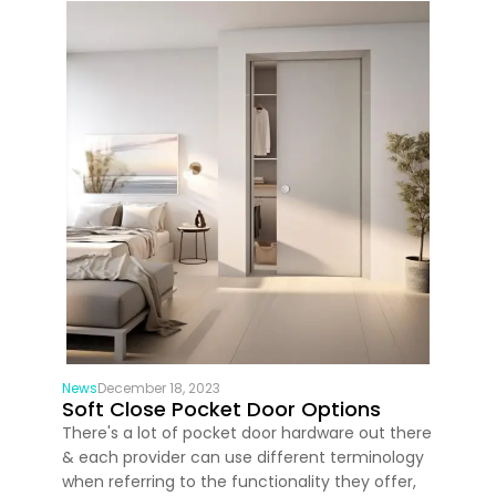
News
December 18, 2023
Soft Close Pocket Door Options
There's a lot of pocket door hardware out there
& each provider can use different terminology
when referring to the functionality they offer,