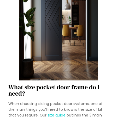
What size pocket door frame do I
need?
When choosing sliding pocket door systems, one of
the main things you’ll need to know is the size of kit
that you require. Our
size guide
outlines the 3 main