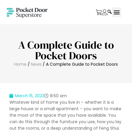
A Complete Guide to
Pocket Doors
Home
/
News
/ A Complete Guide to Pocket Doors
March 15, 2023
8:50 am
Whatever kind of home you live in – whether it is a
large house or a small apartment – you want to make
the most of the space that you have available. You
can do this through the furniture you use, how you lay
out the rooms, or a deep understanding of Feng Shui.