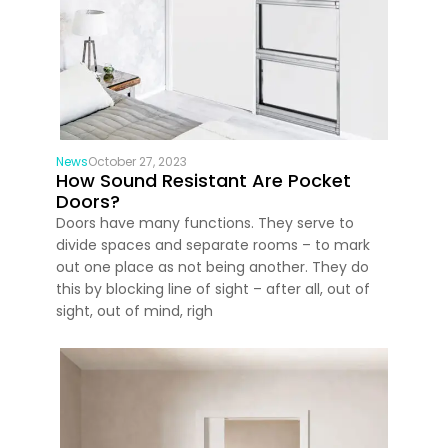
News
October 27, 2023
How Sound Resistant Are Pocket
Doors?
Doors have many functions. They serve to
divide spaces and separate rooms – to mark
out one place as not being another. They do
this by blocking line of sight – after all, out of
sight, out of mind, righ