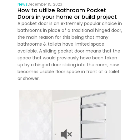
News
December 15, 2023
How to utilize Bathroom Pocket
Doors in your home or build project
A pocket door is an extremely popular choice in
bathrooms in place of a traditional hinged door,
the main reason for this being that many
bathrooms & toilets have limited space
available. A sliding pocket door means that the
space that would previously have been taken
up by a hinged door sliding into the room, now
becomes usable floor space in front of a toilet
or shower.