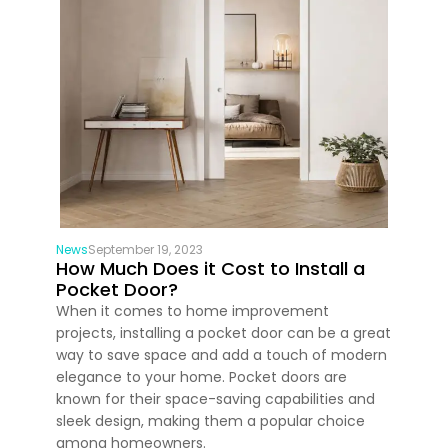
News
September 19, 2023
How Much Does it Cost to Install a
Pocket Door?
When it comes to home improvement
projects, installing a pocket door can be a great
way to save space and add a touch of modern
elegance to your home. Pocket doors are
known for their space-saving capabilities and
sleek design, making them a popular choice
among homeowners.