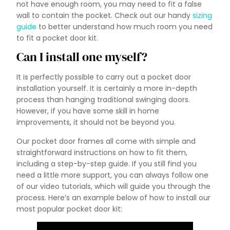
not have enough room, you may need to fit a false
wall to contain the pocket. Check out our handy
sizing
guide
to better understand how much room you need
to fit a pocket door kit.
Can I install one myself?
It is perfectly possible to carry out a pocket door
installation yourself. It is certainly a more in-depth
process than hanging traditional swinging doors.
However, if you have some skill in home
improvements, it should not be beyond you.
Our pocket door frames all come with simple and
straightforward instructions on how to fit them,
including a step-by-step guide. If you still find you
need a little more support, you can always follow one
of our video tutorials, which will guide you through the
process. Here’s an example below of how to install our
most popular pocket door kit: