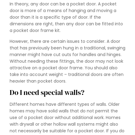
In theory, any door can be a pocket door. A pocket
door is more of a means of hanging and moving a
door than it is a specific type of door. If the
dimensions are right, then any door can be fitted into
a pocket door frame kit.
However, there are certain issues to consider. A door
that has previously been hung in a traditional, swinging
manner might have cut outs for handles and hinges.
Without needing these fittings, the door may not look
attractive on a pocket door frame. You should also
take into account weight – traditional doors are often
heavier than pocket doors.
Do I need special walls?
Different homes have different types of walls. Older
homes may have solid walls that do not permit the
use of a pocket door without additional work. Homes
with drywall or other hollow wall systems might also
not necessarily be suitable for a pocket door. If you do