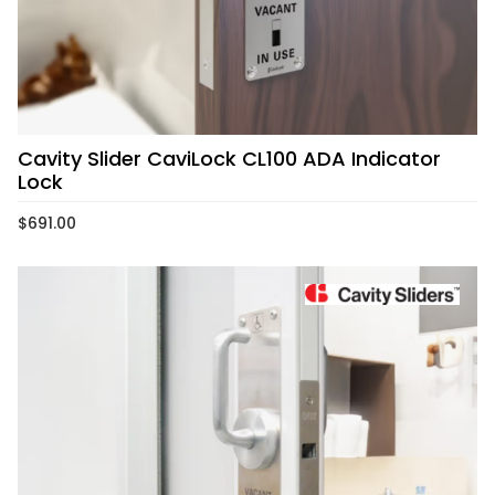
Cavity Slider CaviLock CL100 ADA Indicator
Lock
$
691.00