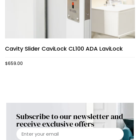
Cavity Slider CaviLock CL100 ADA LaviLock
$
659.00
Subscribe to our newsletter and
receive exclusive offers