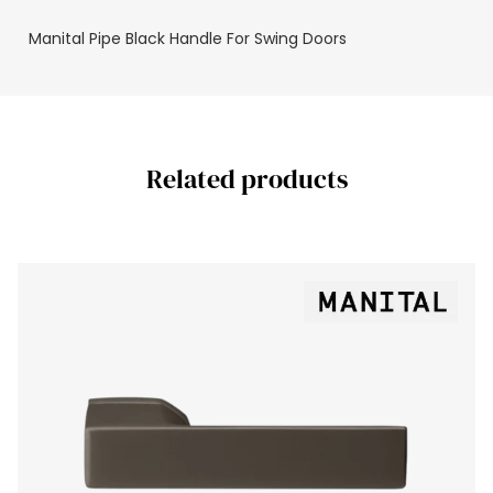
Manital Pipe Black Handle For Swing Doors
Related products