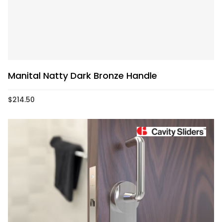
Manital Natty Dark Bronze Handle
$
214.50