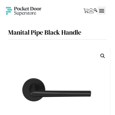
Manital Pipe Black Handle