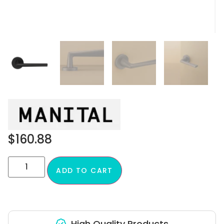
$
160.88
ADD TO CART
High Quality Products