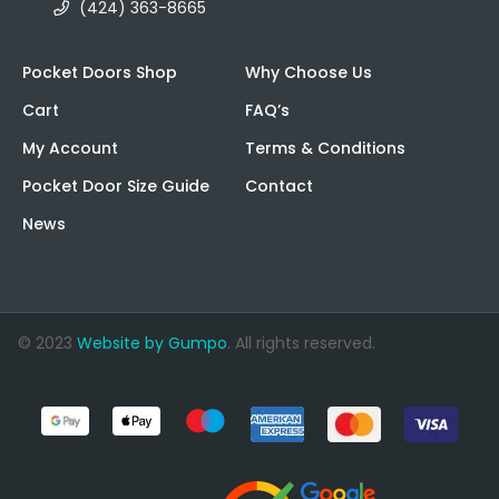
(424) 363-8665
Pocket Doors Shop
Why Choose Us
Cart
FAQ’s
My Account
Terms & Conditions
Pocket Door Size Guide
Contact
News
© 2023
Website by Gumpo
. All rights reserved.