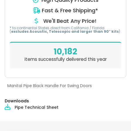
Fast & Free Shipping*
We'll Beat Any Price!
* to continental States direct from California / Florida
(
excludes Acoustic, Telescopic and larger than 90″ kits
)
10,182
items successfully delivered this year
Manital Pipe Black Handle For Swing Doors
Downloads
Pipe Technical Sheet
DESCRIPTION