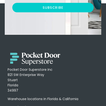
SUBSCRIBE
Pocket Door Superstore Inc
821 SW Enterprise Way
Stuart
Florida
34997
Warehouse locations in Florida & California