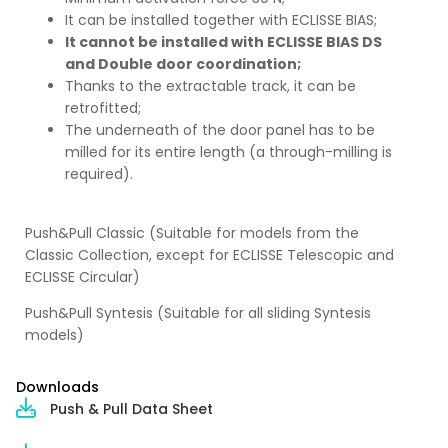
It can be installed together with ECLISSE BIAS;
It cannot be installed with ECLISSE BIAS DS
and Double door coordination;
Thanks to the extractable track, it can be
retrofitted;
The underneath of the door panel has to be
milled for its entire length (a through-milling is
required).
Push&Pull Classic (Suitable for models from the
Classic Collection, except for ECLISSE Telescopic and
ECLISSE Circular)
Push&Pull Syntesis (Suitable for all sliding Syntesis
models)
Downloads
Push & Pull Data Sheet