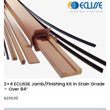
2×4 ECLISSE Jamb/Finishing Kit in Stain Grade
– Over 84″
$
239.00