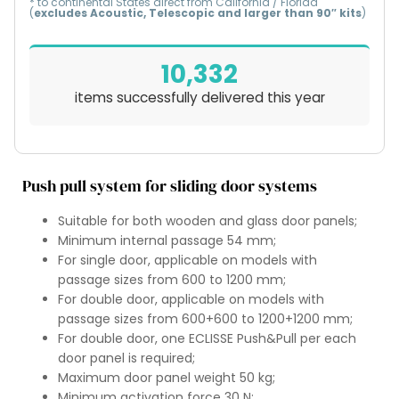
* to continental States direct from California / Florida
(
excludes Acoustic, Telescopic and larger than 90″ kits
)
10,332
items successfully delivered this year
Push pull system for sliding door systems
Suitable for both wooden and glass door panels;
Minimum internal passage 54 mm;
For single door, applicable on models with
passage sizes from 600 to 1200 mm;
For double door, applicable on models with
passage sizes from 600+600 to 1200+1200 mm;
For double door, one ECLISSE Push&Pull per each
door panel is required;
Maximum door panel weight 50 kg;
Minimum activation force 30 N;