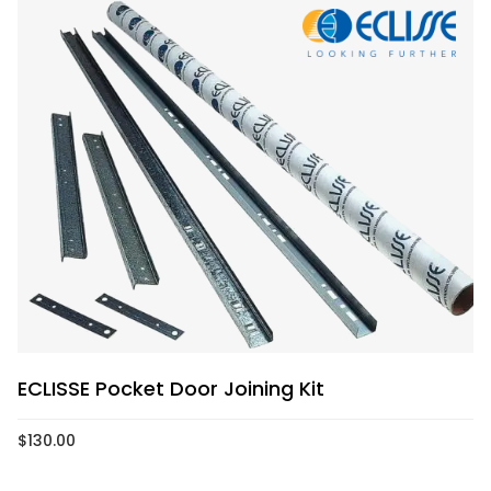
ECLISSE Pocket Door Joining Kit
$
130.00