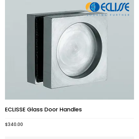
ECLISSE Glass Door Handles
$
340.00