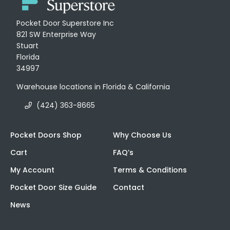
Pocket Door Superstore Inc
821 SW Enterprise Way
Stuart
Florida
34997
Warehouse locations in Florida & California
(424) 363-8665
Pocket Doors Shop
Why Choose Us
Cart
FAQ’s
My Account
Terms & Conditions
Pocket Door Size Guide
Contact
News