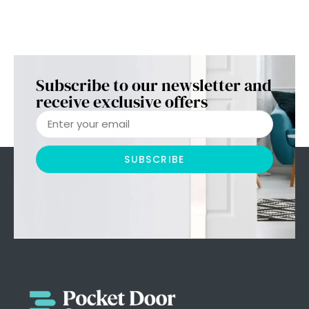
Subscribe to our newsletter and
receive exclusive offers
SUBSCRIBE