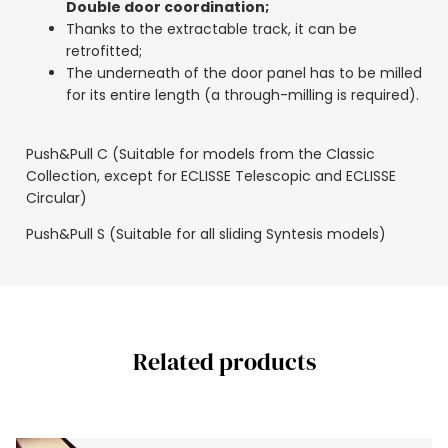
Double door coordination;
Thanks to the extractable track, it can be
retrofitted;
The underneath of the door panel has to be milled
for its entire length (a through-milling is required).
Push&Pull C (Suitable for models from the Classic
Collection, except for ECLISSE Telescopic and ECLISSE
Circular)
Push&Pull S (Suitable for all sliding Syntesis models)
Related products