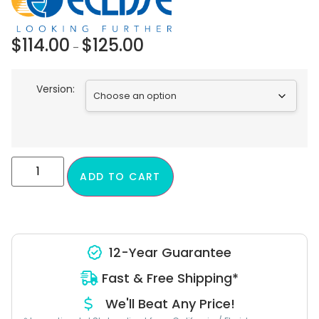
$
114.00
$
125.00
–
Version:
ADD TO CART
12-Year Guarantee
Fast & Free Shipping*
We'll Beat Any Price!