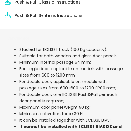
Push & Pull Classic Instructions
Push & Pull Syntesis Instructions
DESCRIPTION
Studied for ECLISSE track (100 Kg capacity);
Suitable for both wooden and glass door panels;
Minimum internal passage 54 mm;
For single door, applicable on models with passage
sizes from 600 to 1200 mm;
For double door, applicable on models with
passage sizes from 600+600 to 1200+1200 mm;
For double door, one ECLISSE Push&Pull per each
door panel is required;
Maximum door panel weight 50 kg;
Minimum activation force 30 N;
It can be installed together with ECLISSE BIAS;
It cannot be installed with ECLISSE BIAS DS and