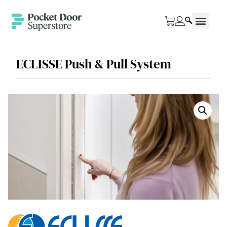
ECLISSE Push & Pull System