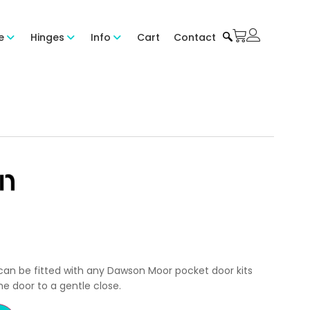
e
Hinges
Info
Cart
Contact
can be fitted with any Dawson Moor pocket door kits
e door to a gentle close.