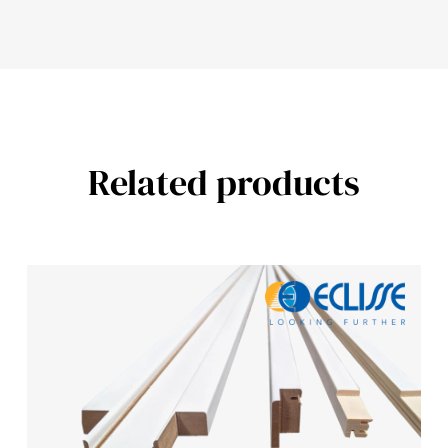
Related products