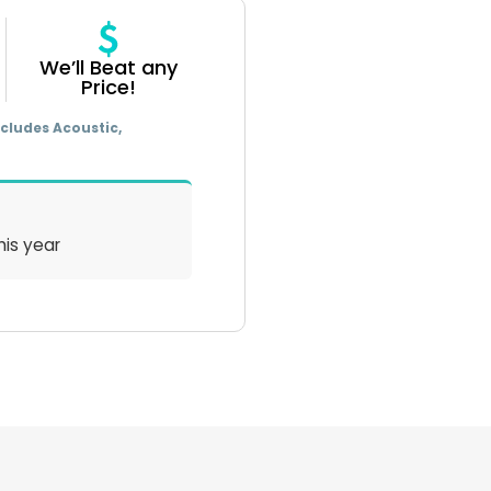
We’ll Beat any
Price!
cludes Acoustic,
his year