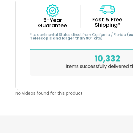
Fast & Free
5-Year
Shipping*
Guarantee
* to continental States direct from California / Florida (
ex
Telescopic and larger than 90″ kits
)
10,332
items successfully delivered t
No videos found for this product