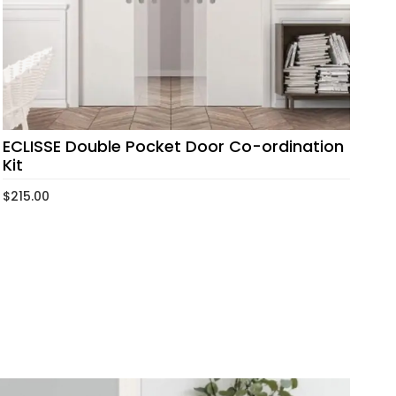
ECLISSE Double Pocket Door Co-ordination
Kit
$
215.00