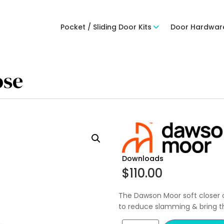
Pocket / Sliding Door Kits
Door Hardwar
ose
Downloads
$
110.00
The Dawson Moor soft closer 
to reduce slamming & bring th