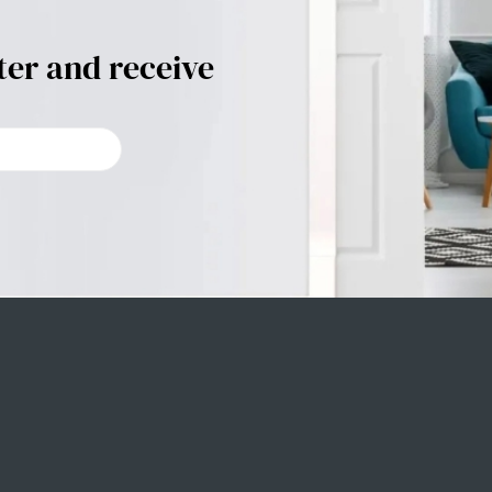
ter and receive