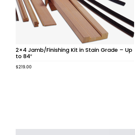
2×4 Jamb/Finishing Kit in Stain Grade – Up
to 84″
$
219.00