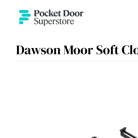
Dawson Moor Soft Cl