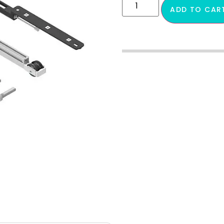
ADD TO CAR