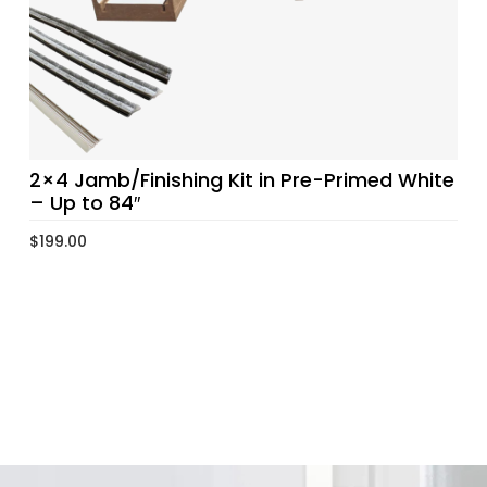
2×4 Jamb/Finishing Kit in Pre-Primed White
– Up to 84″
$
199.00