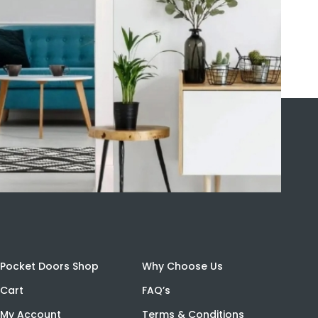
Pocket Doors Shop
Why Choose Us
Cart
FAQ’s
My Account
Terms & Conditions