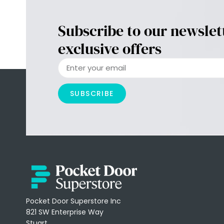
Subscribe to our newslet
exclusive offers
SUBSCRIBE
Pocket Door Superstore Inc
821 SW Enterprise Way
Stuart