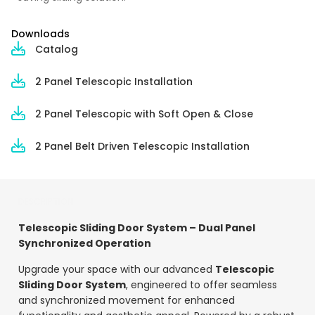
Downloads
Catalog
2 Panel Telescopic Installation
2 Panel Telescopic with Soft Open & Close
2 Panel Belt Driven Telescopic Installation
DESCRIPTION
Telescopic Sliding Door System – Dual Panel
Synchronized Operation
Upgrade your space with our advanced
Telescopic
Sliding Door System
, engineered to offer seamless
and synchronized movement for enhanced