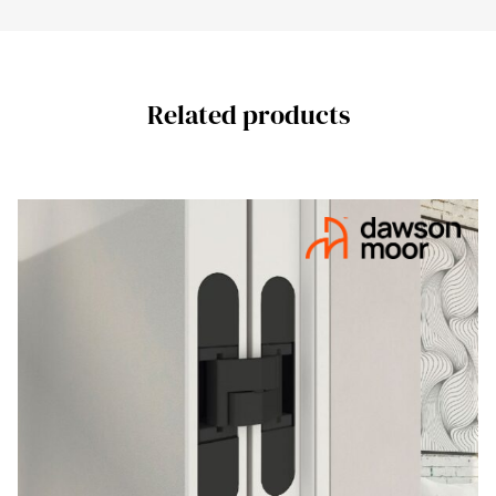
Related products