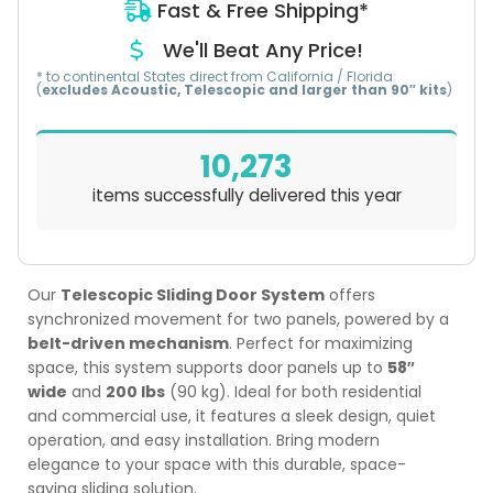
Fast & Free Shipping*
We'll Beat Any Price!
* to continental States direct from California / Florida
(
excludes Acoustic, Telescopic and larger than 90″ kits
)
10,273
items successfully delivered this year
Our
Telescopic Sliding Door System
offers
synchronized movement for two panels, powered by a
belt-driven mechanism
. Perfect for maximizing
space, this system supports door panels up to
58″
wide
and
200 lbs
(90 kg). Ideal for both residential
and commercial use, it features a sleek design, quiet
operation, and easy installation. Bring modern
elegance to your space with this durable, space-
saving sliding solution.