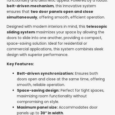
functionality and aesthetic appeal. Powered by a robust
belt-driven mechanism
, this innovative system
ensures that
two door panels open and close
simultaneously
, offering smooth, efficient operation.
Designed with modern interiors in mind, this
telescopic
sliding system
maximizes your space by allowing the
doors to slide into one another, providing a compact,
space-saving solution. Ideal for residential or
commercial applications, this system combines sleek
design with superior performance.
Key Features:
Belt-driven synchronization:
Ensures both
doors open and close at the same time, offering
smooth, reliable operation.
Space-saving design:
Perfect for tight spaces,
maximizing room functionality without
compromising on style.
Maximum panel size:
Accommodates door
panels up to
30″ in width
.