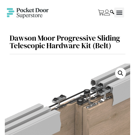
Dawson Moor Progressive Sliding
Telescopic Hardware Kit (Belt)