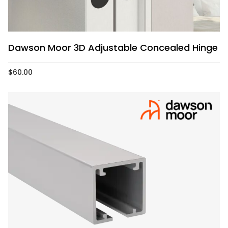
Dawson Moor 3D Adjustable Concealed Hinge
$
60.00