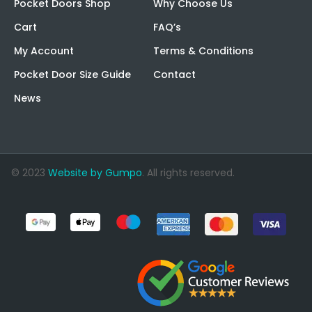
Pocket Doors Shop
Why Choose Us
Cart
FAQ’s
My Account
Terms & Conditions
Pocket Door Size Guide
Contact
News
© 2023
Website by Gumpo
. All rights reserved.