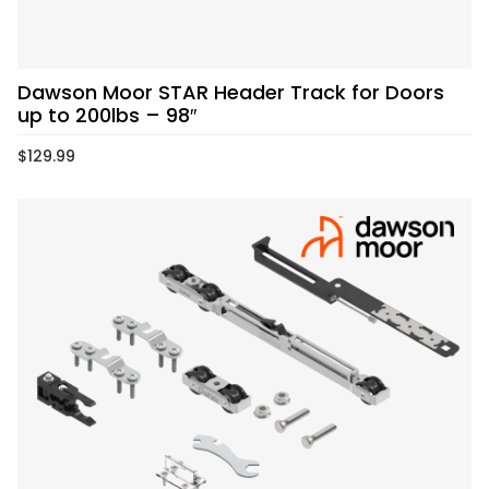
Dawson Moor STAR Header Track for Doors
up to 200lbs – 98″
$
129.99