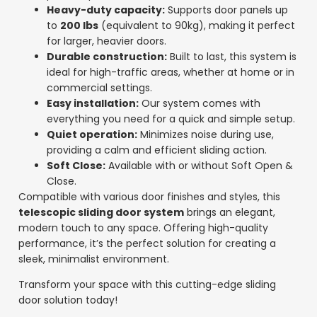
Heavy-duty capacity:
Supports door panels up
to
200 lbs
(equivalent to 90kg), making it perfect
for larger, heavier doors.
Durable construction:
Built to last, this system is
ideal for high-traffic areas, whether at home or in
commercial settings.
Easy installation:
Our system comes with
everything you need for a quick and simple setup.
Quiet operation:
Minimizes noise during use,
providing a calm and efficient sliding action.
Soft Close:
Available with or without Soft Open &
Close.
Compatible with various door finishes and styles, this
telescopic sliding door system
brings an elegant,
modern touch to any space. Offering high-quality
performance, it’s the perfect solution for creating a
sleek, minimalist environment.
Transform your space with this cutting-edge sliding
door solution today!