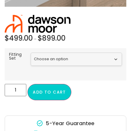
$
499.00
$
899.00
–
Fitting
Set
ADD TO CART
5-Year Guarantee