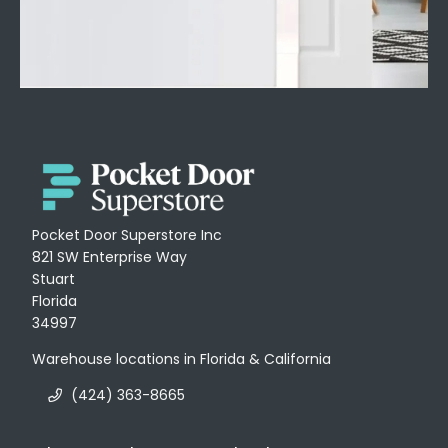
Pocket Door Superstore Inc
821 SW Enterprise Way
Stuart
Florida
34997
Warehouse locations in Florida & California
(424) 363-8665