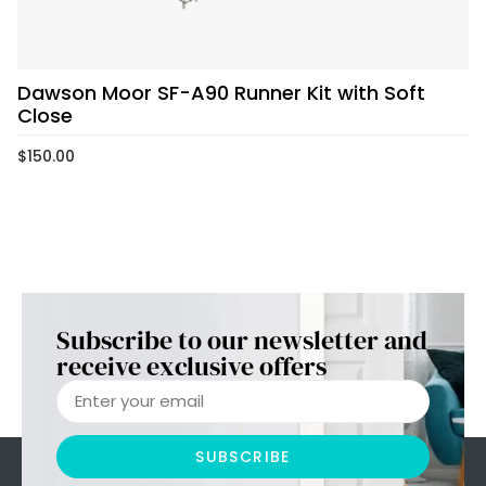
Dawson Moor SF-A90 Runner Kit with Soft
Close
$
150.00
Subscribe to our newsletter and
receive exclusive offers
SUBSCRIBE