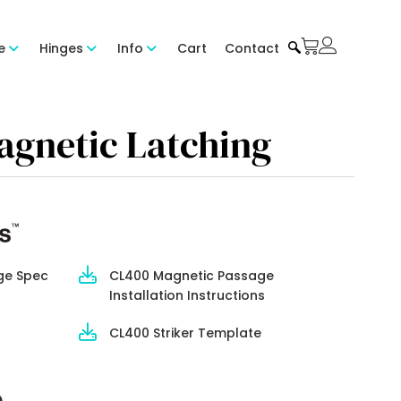
e
Hinges
Info
Cart
Contact
agnetic Latching
ge Spec
CL400 Magnetic Passage
Installation Instructions
CL400 Striker Template