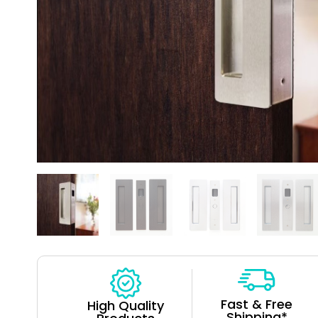
Fast & Free
High Quality
Shipping*