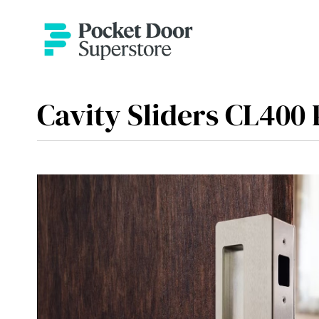
Cavity Sliders CL400