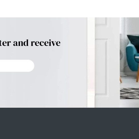
ter and receive