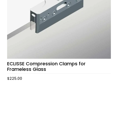
ECLISSE Compression Clamps for
Frameless Glass
$
225.00