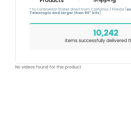
Products
* to continental States direct from California / Florida (
ex
Telescopic and larger than 90″ kits
)
10,242
items successfully delivered t
No videos found for this product