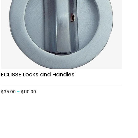
ECLISSE Locks and Handles
$
35.00
–
$
110.00