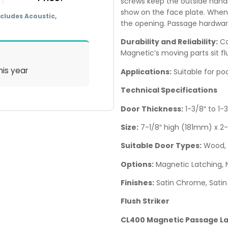
screws keep the outside handl
show on the face plate. When i
cludes Acoustic,
the opening. Passage hardwar
Durability and Reliability:
Co
Magnetic’s moving parts sit fl
his year
Applications:
Suitable for poc
Technical Specifications
Door Thickness:
1-3/8″ to 1
Size:
7-1/8″ high (181mm) x 2
Suitable Door Types:
Wood, 
Options:
Magnetic Latching, 
Finishes:
Satin Chrome, Satin 
Flush Striker
CL400 Magnetic Passage Lat