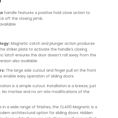
0
ge
handle features a positive hold close action to
e off the closing jamb.
available
logy:
Magnetic catch and plunger action produces
the striker plate to activate the handle’s closing
 latch ensures the door doesn’t roll away from the
rsion also available.
rs:
The large side cutout and finger pull on the front
o enable easy operation of sliding doors.
tion is a simple cutout. Installation is a breeze, just
. No mortise and no on-site modifications of the
e in a wide range of finishes, the CL400 Magnetic is a
rn architectural option for sliding doors. Hidden