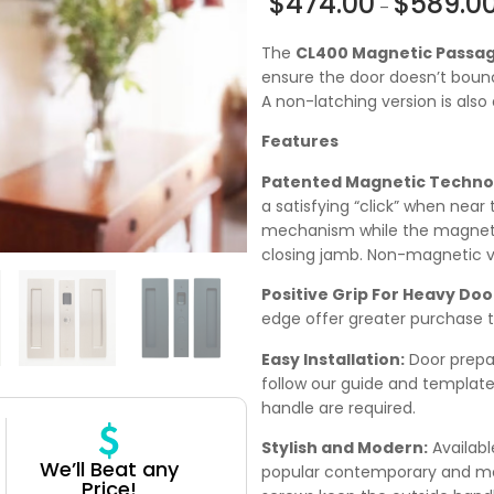
$
474.00
$
589.0
–
The
CL400 Magnetic Passa
ensure the door doesn’t bounc
A non-latching version is also 
Features
Patented Magnetic Techno
a satisfying “click” when near 
mechanism while the magnetic
closing jamb. Non-magnetic ve
Positive Grip For Heavy Doo
edge offer greater purchase t
Easy Installation:
Door prepara
follow our guide and template
handle are required.
Stylish and Modern:
Availabl
We’ll Beat any
popular contemporary and mode
Price!