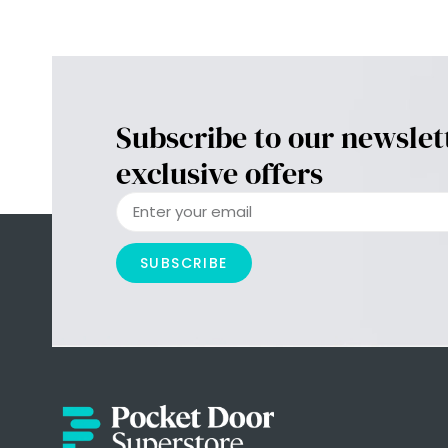
Subscribe to our newslet
exclusive offers
SUBSCRIBE