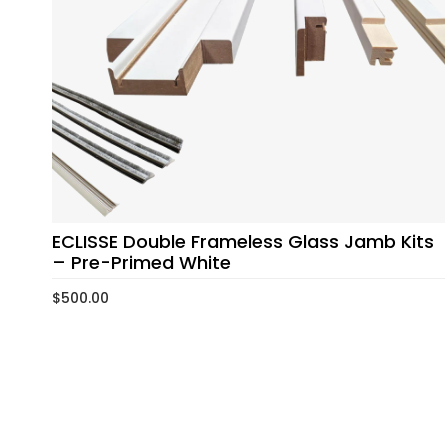
ECLISSE Double Frameless Glass Jamb Kits
– Pre-Primed White
$
500.00