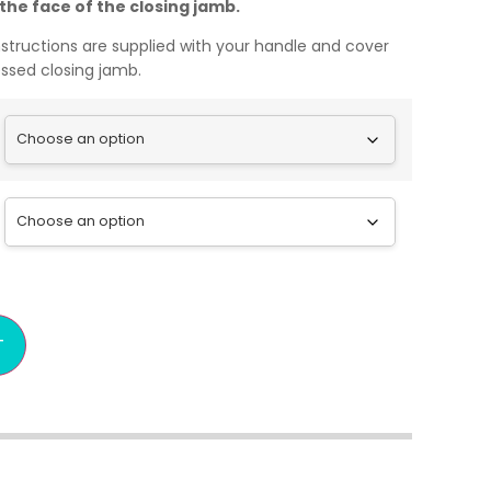
h the face of the closing jamb.
nstructions are supplied with your handle and cover
cessed closing jamb.
T