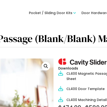
Pocket / Sliding Door Kits
Door Hardwar
 Passage (Blank/Blank) M
Downloads
CL400 Magnetic Passa
Sheet
CL400 Door Template
CL400 Machining Detail