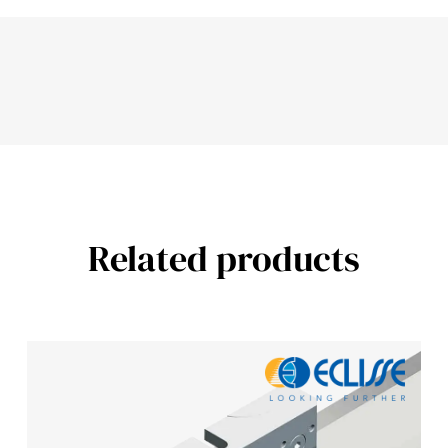
Related products