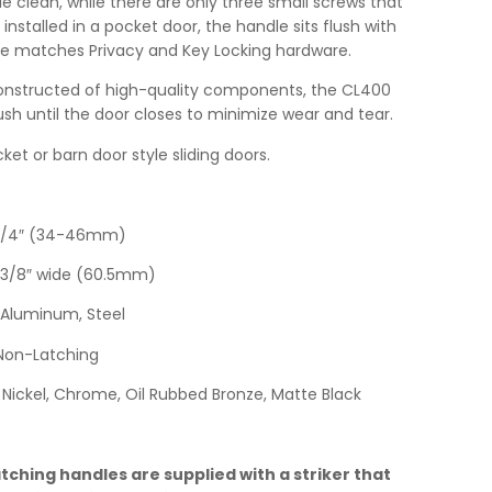
e clean, while there are only three small screws that
nstalled in a pocket door, the handle sits flush with
e matches Privacy and Key Locking hardware.
nstructed of high-quality components, the CL400
ush until the door closes to minimize wear and tear.
ket or barn door style sliding doors.
-3/4″ (34-46mm)
-3/8″ wide (60.5mm)
Aluminum, Steel
Non-Latching
Nickel, Chrome, Oil Rubbed Bronze, Matte Black
ching handles are supplied with a striker that