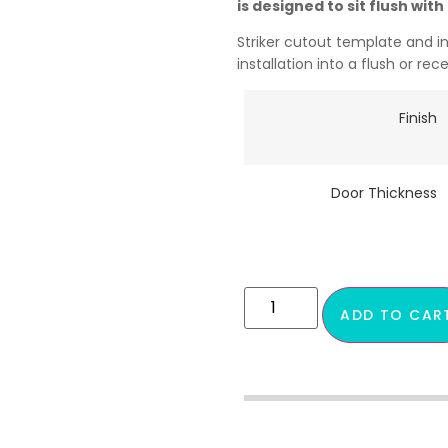
is designed to sit flush wit
Striker cutout template and i
installation into a flush or re
Finish
Door Thickness
ADD TO CAR