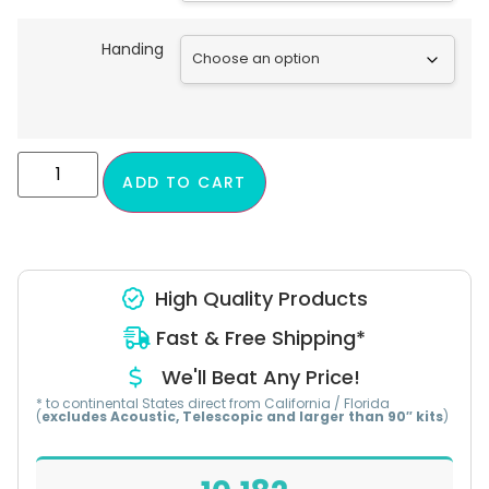
Handing
ADD TO CART
High Quality Products
Fast & Free Shipping*
We'll Beat Any Price!
* to continental States direct from California / Florida
(
excludes Acoustic, Telescopic and larger than 90″ kits
)