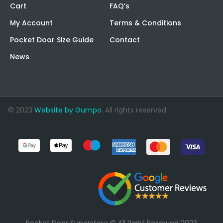
Cart
FAQ’s
My Account
Terms & Conditions
Pocket Door Size Guide
Contact
News
© 2023
Website by Gumpo
. All rights reserved.
Pocket Door Superstore © All Right Reserved 2023