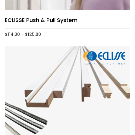
ECLISSE Push & Pull System
$
114.00
–
$
125.00