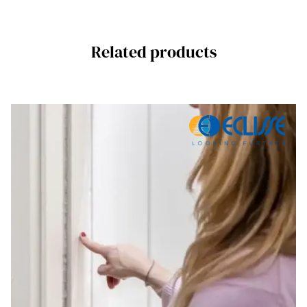
Related products