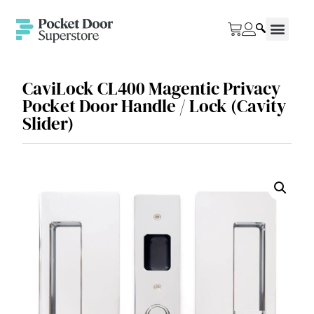
CaviLock CL400 Magentic Privacy
Pocket Door Handle / Lock (Cavity
Slider)