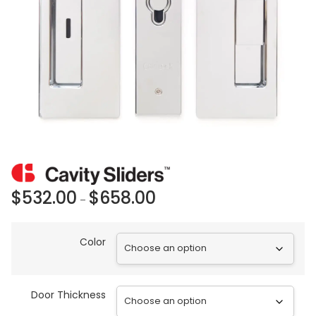
$
532.00
$
658.00
–
Color
Door Thickness