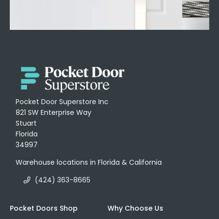
Pocket Door Superstore Inc
821 SW Enterprise Way
Stuart
Florida
34997
Warehouse locations in Florida & California
(424) 363-8665
Pocket Doors Shop
Why Choose Us