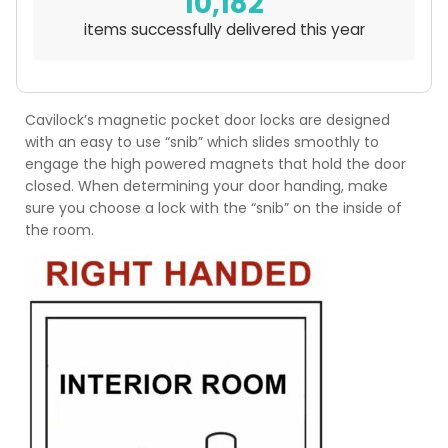
10,182
items successfully delivered this year
Cavilock’s magnetic pocket door locks are designed
with an easy to use “snib” which slides smoothly to
engage the high powered magnets that hold the door
closed. When determining your door handing, make
sure you choose a lock with the “snib” on the inside of
the room.