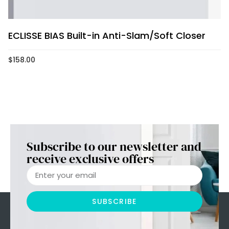
ECLISSE BIAS Built-in Anti-Slam/Soft Closer
$
158.00
Subscribe to our newsletter and
receive exclusive offers
SUBSCRIBE