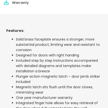
Warranty
DESCRIPTION
Features:
Solid brass faceplate ensures a stronger, more
substantial product, limiting wear and resistant to
corrosion
Designed for doors with right handing
Included step by step instructions accompanied
with detailed diagrams and templates make
installation a breeze
Plunger action magnetic latch – door jamb striker
included
Magnetic latch sits flush until the door closes,
minimizing wear
One year manufacturer warranty
Integrated finger hole allows for easy retrieval of