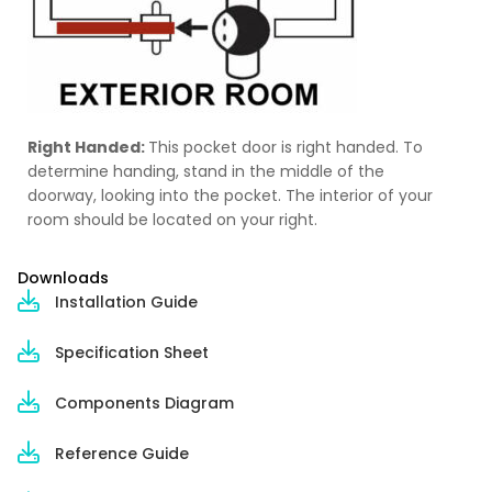
Right Handed:
This pocket door is right handed. To
determine handing, stand in the middle of the
doorway, looking into the pocket. The interior of your
room should be located on your right.
Downloads
Installation Guide
Specification Sheet
Components Diagram
Reference Guide