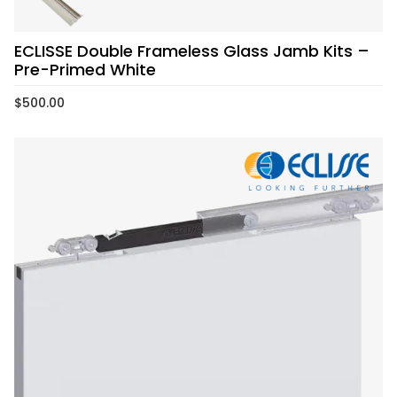
ECLISSE Double Frameless Glass Jamb Kits –
Pre-Primed White
$
500.00