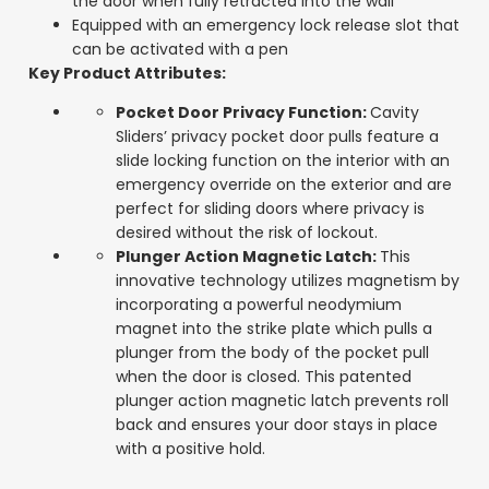
the door when fully retracted into the wall
Equipped with an emergency lock release slot that
can be activated with a pen
Key Product Attributes:
Pocket Door Privacy Function:
Cavity
Sliders’ privacy pocket door pulls feature a
slide locking function on the interior with an
emergency override on the exterior and are
perfect for sliding doors where privacy is
desired without the risk of lockout.
Plunger Action Magnetic Latch:
This
innovative technology utilizes magnetism by
incorporating a powerful neodymium
magnet into the strike plate which pulls a
plunger from the body of the pocket pull
when the door is closed. This patented
plunger action magnetic latch prevents roll
back and ensures your door stays in place
with a positive hold.